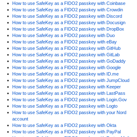
How to use SafeKey as a FIDO2 passkey with Coinbase
How to use SafeKey as a FIDO2 passkey with Crowdin
How to use SafeKey as a FIDO2 passkey with Discord
How to use SafeKey as a FIDO2 passkey with Docusign
How to use SafeKey as a FIDO2 passkey with DropBox
How to use SafeKey as a FIDO2 passkey with Duo
How to use SafeKey as a FIDO2 passkey with eBay
How to use SafeKey as a FIDO2 passkey with GitHub
How to use SafeKey as a FIDO2 passkey with GitLab
How to use SafeKey as a FIDO2 passkey with GoDaddy
How to use SafeKey as a FIDO2 passkey with Google
How to use SafeKey as a FIDO2 passkey with ID.me
How to use SafeKey as a FIDO2 passkey with JumpCloud
How to use SafeKey as a FIDO2 passkey with Keeper
How to use SafeKey as a FIDO2 passkey with LastPass
How to use SafeKey as a FIDO2 passkey with Login.Gov
How to use SafeKey as a FIDO2 passkey with Logto
How to use SafeKey as a FIDO2 passkey with your Nord
account
How to use SafeKey as a FIDO2 passkey with Okta
How to use SafeKey as a FIDO2 passkey with PayPal