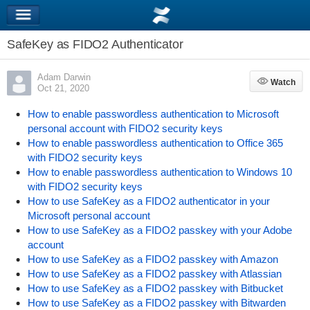
SafeKey as FIDO2 Authenticator
Adam Darwin
Watch
Watch
Oct 21, 2020
How to enable passwordless authentication to Microsoft
personal account with FIDO2 security keys
How to enable passwordless authentication to Office 365
with FIDO2 security keys
How to enable passwordless authentication to Windows 10
with FIDO2 security keys
How to use SafeKey as a FIDO2 authenticator in your
Microsoft personal account
How to use SafeKey as a FIDO2 passkey with your Adobe
account
How to use SafeKey as a FIDO2 passkey with Amazon
How to use SafeKey as a FIDO2 passkey with Atlassian
How to use SafeKey as a FIDO2 passkey with Bitbucket
How to use SafeKey as a FIDO2 passkey with Bitwarden