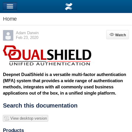
Home
Adam Darwin
Watch
Watch
Feb 23, 2020
Deepnet DualShield is a versatile multi-factor authentication
(MFA) system that provides a wide range of authentication
methods, integrates with all commonly used business
applications out of the box, in a unified single platform.
Search this documentation
View desktop version
Products