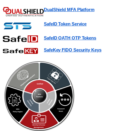
DualShield MFA Platform
SafeID Token Service
SafeID OATH OTP Tokens
SafeKey FIDO Security Keys