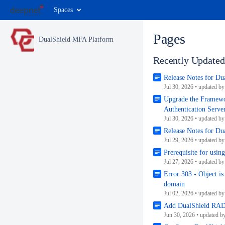
Spaces
Pages
DualShield MFA Platform
Recently Updated
Release Notes for D
Jul 30, 2026
•
updated b
Upgrade the Framewo
Authentication Serve
Jul 30, 2026
•
updated b
Release Notes for Du
Jul 29, 2026
•
updated b
Prerequisite for usin
Jul 27, 2026
•
updated b
Error 303 - Object is
domain
Jul 02, 2026
•
updated b
Add DualShield RADI
Jun 30, 2026
•
updated b