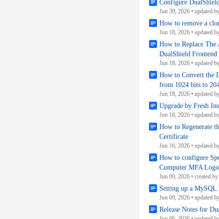
Configure DualShield
Jun 30, 2026
•
updated b
How to remove a clo
Jun 18, 2026
•
updated b
How to Replace The A
DualShield Frontend 
Jun 18, 2026
•
updated b
How to Convert the D
from 1024 bits to 204
Jun 18, 2026
•
updated b
Upgrade by Fresh Inst
Jun 18, 2026
•
updated b
How to Regenerate t
Certificate
Jun 16, 2026
•
updated b
How to configure Spe
Computer MFA Logon 
Jun 09, 2026
•
created by
Setting up a MySQL 
Jun 09, 2026
•
updated b
Release Notes for D
Jun 06, 2026
•
updated b