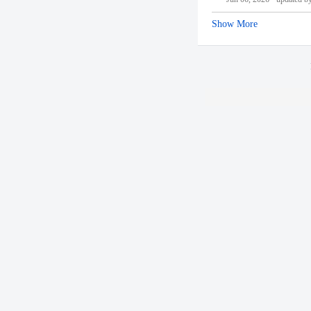
Show More