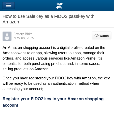
How to use SafeKey as a FIDO2 passkey with
Amazon
Jeffery Birks
Watch
Watch
May 08, 2025
An Amazon shopping account is a digital profile created on the
Amazon website or app, allowing users to shop, manage their
orders, and access various services like Amazon Prime.
It's
essential for both purchasing products and, in some cases,
selling products on Amazon.
Once you have registered your FIDO2 key with Amazon, the key
will be ready to be used as an authentication method when
accessing your account;
Register your FIDO2 key in your Amazon shopping
account