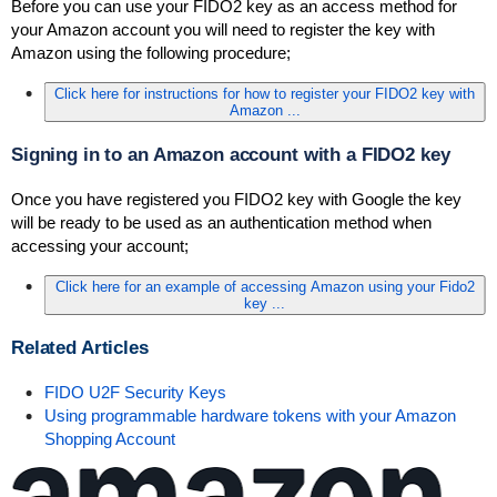
Before you can use your FIDO2 key as an access method for
your Amazon account you will need to register the key with
Amazon using the following procedure;
Click here for instructions for how to register your FIDO2 key with
Amazon ...
Signing in to an Amazon account with a FIDO2 key
Once you have registered you FIDO2 key with Google the key
will be ready to be used as an authentication method when
accessing your account;
Click here for an example of accessing Amazon using your Fido2
key ...
Related Articles
FIDO U2F Security Keys
Using programmable hardware tokens with your Amazon
Shopping Account