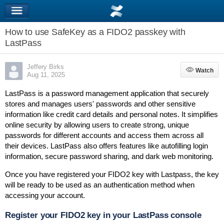
How to use SafeKey as a FIDO2 passkey with
LastPass
Jeffery Birks
Watch
Watch
Aug 11, 2025
LastPass is a password management application that securely
stores and manages users' passwords and other sensitive
information like credit card details and personal notes.
It simplifies
online security by allowing users to create strong, unique
passwords for different accounts and access them across all
their devices.
LastPass also offers features like autofilling login
information, secure
password sharing,
and
dark web monitoring.
Once you have registered your FIDO2 key with Lastpass, the key
will be ready to be used as an authentication method when
accessing your account.
Register your FIDO2 key in your LastPass console