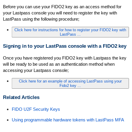
Before you can use your FIDO2 key as an access method for
your Lastpass console you will need to register the key with
LastPass using the following procedure;
Click here for instructions for how to register your FIDO2 key with
LastPass ...
Signing in to your LastPass console with a FIDO2 key
Once you have registered you FIDO2 key with Lastpass the key
will be ready to be used as an authentication method when
accessing your Lastpass console;
Click here for an example of accessing LastPass using your
Fido2 key ...
Re
lated Articles
FIDO U2F Security Keys
Using programmable hardware tokens with LastPass MFA