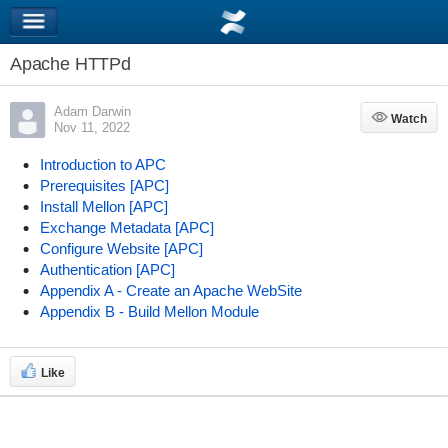
Apache HTTPd
Adam Darwin
Watch
Watch
Nov 11, 2022
Introduction to APC
Prerequisites [APC]
Install Mellon [APC]
Exchange Metadata [APC]
Configure Website [APC]
Authentication [APC]
Appendix A - Create an Apache WebSite
Appendix B - Build Mellon Module
Like