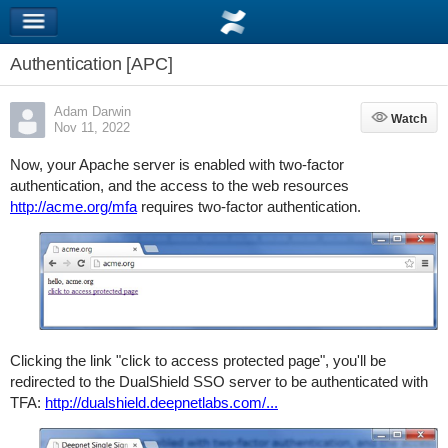
Authentication [APC]
Adam Darwin
Watch
Watch
Nov 11, 2022
Now, your Apache server is enabled with two-factor
authentication, and the access to the web resources
http://acme.org/mfa
requires two-factor authentication.
Clicking the link "click to access protected page", you'll be
redirected to the DualShield SSO server to be authenticated with
TFA:
http://dualshield.deepnetlabs.com/...