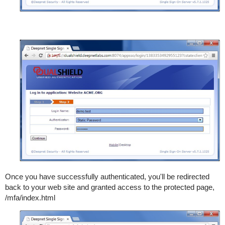
Once you have successfully authenticated, you'll be redirected
back to your web site and granted access to the protected page,
/mfa/index.html