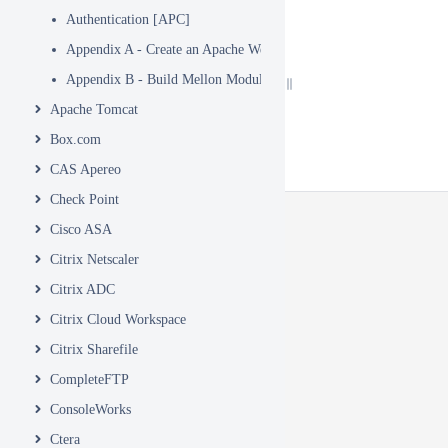
Authentication [APC]
Appendix A - Create an Apache WebSite
Appendix B - Build Mellon Module
Apache Tomcat
Box.com
CAS Apereo
Check Point
Cisco ASA
Citrix Netscaler
Citrix ADC
Citrix Cloud Workspace
Citrix Sharefile
CompleteFTP
ConsoleWorks
Ctera