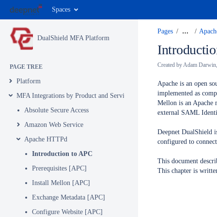
Spaces
Pages
…
Apac
DualShield MFA Platform
Introducti
Created by
Adam Darwin
PAGE TREE
Platform
Apache is an open sou
implemented as compi
MFA Integrations by Product and Service
Mellon is an Apache 
Absolute Secure Access
external SAML Identit
Amazon Web Service
Deepnet DualShield is
Apache HTTPd
configured to connect 
Introduction to APC
This document describ
Prerequisites [APC]
This chapter is writ
Install Mellon [APC]
Exchange Metadata [APC]
Configure Website [APC]