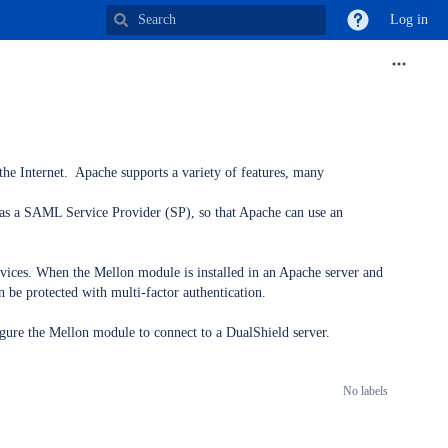
Log in
the Internet. Apache supports a variety of features, many
 as a SAML Service Provider (SP), so that Apache can use an
rvices. When the Mellon module is installed in an Apache server and
n be protected with multi-factor authentication.
gure the Mellon module to connect to a DualShield server.
No labels