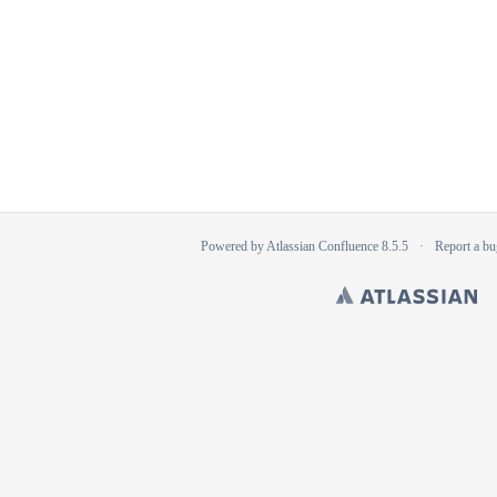
Powered by
Atlassian Confluence
8.5.5
Report a bu