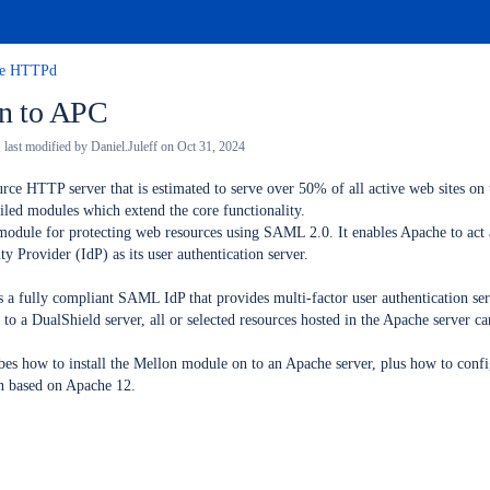
he HTTPd
on to APC
, last modified by
Daniel.Juleff
on
Oct 31, 2024
rce HTTP server that is estimated to serve over 50% of all active web sites on 
led modules which extend the core functionality.
module for protecting web resources using SAML 2.0. It enables Apache to act
y Provider (IdP) as its user authentication server.
 a fully compliant SAML IdP that provides multi-factor user authentication se
to a DualShield server, all or selected resources hosted in the Apache server ca
es how to install the Mellon module on to an Apache server, plus how to confi
ten based on Apache 12.