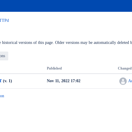
HTTPd
 historical versions of this page. Older versions may be automatically deleted b
Published
Changed
T
(v. 1)
Nov 11, 2022 17:02
A
ion