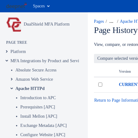
Spaces
Pages
…
Apache 
DualShield MFA Platform
Page History
PAGE TREE
View, compare, or restore
Platform
MFA Integrations by Product and Service
Absolute Secure Access
Version
Amazon Web Service
CURREN
Apache HTTPd
Introduction to APC
Return to Page Informat
Prerequisites [APC]
Install Mellon [APC]
Exchange Metadata [APC]
Configure Website [APC]