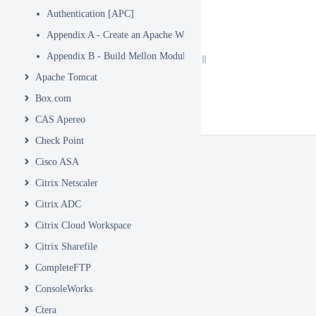
Authentication [APC]
Appendix A - Create an Apache WebSite
Appendix B - Build Mellon Module
Apache Tomcat
Box.com
CAS Apereo
Check Point
Cisco ASA
Citrix Netscaler
Citrix ADC
Citrix Cloud Workspace
Citrix Sharefile
CompleteFTP
ConsoleWorks
Ctera