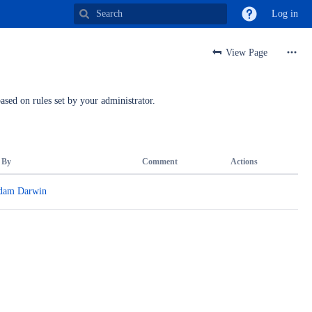
Log in
View Page
ased on rules set by your administrator.
 By
Comment
Actions
dam Darwin