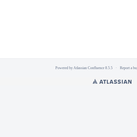
Powered by
Atlassian Confluence
8.5.5
Report a bu