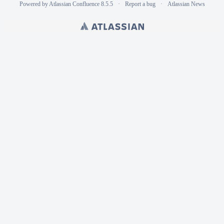
Powered by
Atlassian Confluence
8.5.5
Report a bug
Atlassian News