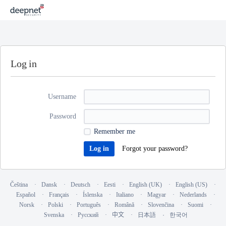
Log in
Username
Password
Remember me
Forgot your password?
Čeština
Dansk
Deutsch
Eesti
English (UK)
English (US)
Español
Français
Íslenska
Italiano
Magyar
Nederlands
Norsk
Polski
Português
Română
Slovenčina
Suomi
Svenska
Русский
中文
日本語
한국어