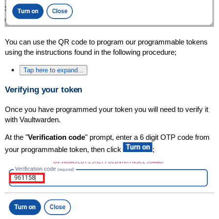
You can use the QR code to program our programmable tokens
using the instructions found in the following procedure;
Tap here to expand...
Verifying your token
Once you have programmed your token you will need to verify it
with Vaultwarden.
At the "
Verification code
" prompt, enter a 6 digit OTP code from
your programmable token, then click
;