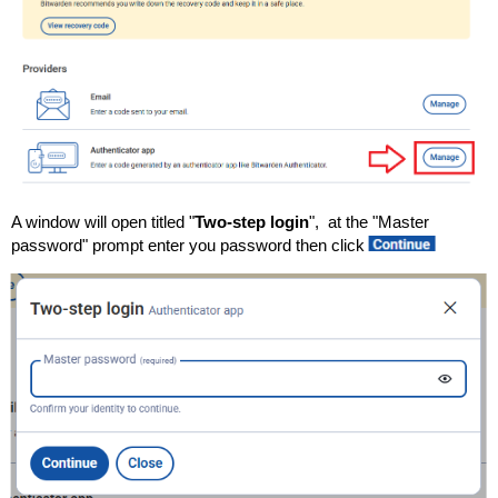
A window will open titled "
Two-step login
", at the "Master
password" prompt enter you password then click