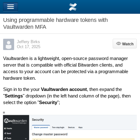
Using programmable hardware tokens with
Vaultwarden MFA
Jeffery Birks
Watch
Watch
Oct 17, 2025
Vaultwarden is a lightweight, open-source password manager
server that is compatible with official Bitwarden clients, and
access to your account can be protected via a programmable
hardware token.
Sign in to the your
Vaultwarden account
, then expand the
"
Settings
" dropdown (in the left hand column of the page), then
select the option "
Security
";