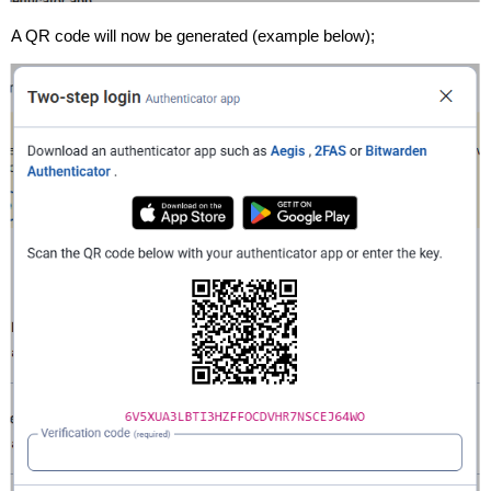
A QR code will now be generated (example below);