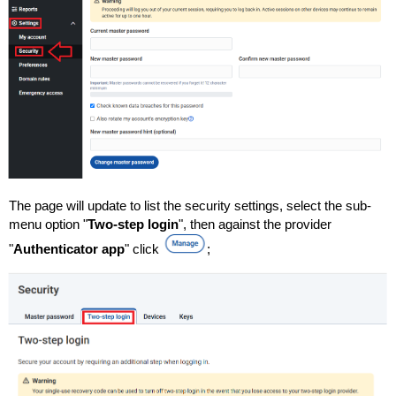
The page will update to list the security settings, select the sub-
menu option "
Two-step login
", then against the provider
"
Authenticator app
" click
;