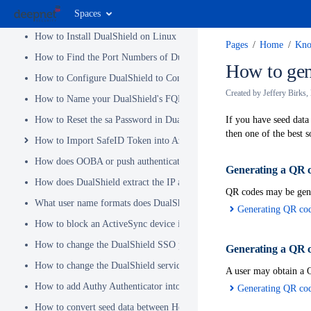
Spaces
How to Migrate from DUAP(v3.x) to DualShield(v5.x)
How to Install DualShield on Linux OS
Pages
Home
Kno
How to Find the Port Numbers of DualShield Server
How to gen
How to Configure DualShield to Connect to AD via LDAPS
Created by
Jeffery Birks
,
How to Name your DualShield's FQDN?
How to Reset the sa Password in DualShield
If you have seed data
then one of the best 
How to Import SafeID Token into Azure MFA Server
How does OOBA or push authentication work
Generating
a QR c
How does DualShield extract the IP address of a VPN or RADIUS cli
QR codes may be gene
What user name formats does DualShield support
Generating QR cod
How to block an ActiveSync device immediately
How to change the DualShield SSO port to 443
Generating
a QR c
How to change the DualShield service port to 443
A user may obtain a Q
How to add Authy Authenticator into DualShield
Generating QR cod
How to convert seed data between Hex and Base32 encoding