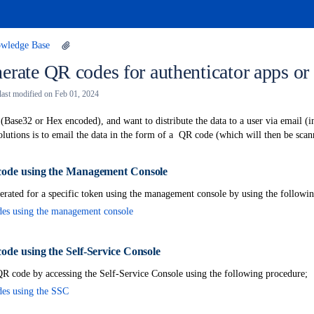
wledge Base
erate QR codes for authenticator apps o
 last modified on
Feb 01, 2024
 (Base32 or Hex encoded), and want to distribute the data to a user via email (
solutions is to email the data in the form of a QR code (which will then be scan
ode using the Management Console
ent
rated for a specific token using the management console by using the followi
es using the management console
ode using the Self-Service Console
R code by accessing the Self-Service Console using the following procedure;
es using the SSC