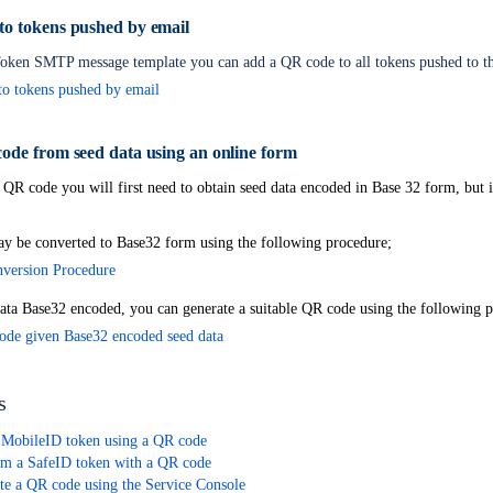
o tokens pushed by email
le tokens
oken SMTP message template you can add a QR code to all tokens pushed to th
o tokens pushed by email
ode from seed data using an online form
 QR code you will first need to obtain seed data encoded in Base 32 form, but it
y be converted to Base32 form using the following procedure;
version Procedure
ata Base32 encoded, you can generate a suitable QR code using the following 
ode given Base32 encoded seed data
s
 MobileID token using a QR code
m a SafeID token with a QR code
te a QR code using the Service Console
Credential Provider