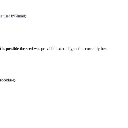
e user by email
;
 is possible the seed was provided externally, and is currently hex
procedure;