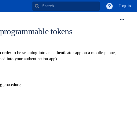
Log in
r programmable tokens
in order to be scanning into an authenticator app on a mobile phone,
ned into your authentication app).
ng procedure;