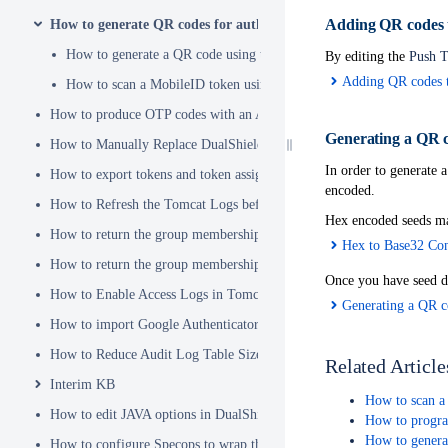
Adding QR codes t
How to generate QR codes for authenticator apps or programmab
How to generate a QR code using the Service Console
By editing the
Push T
Adding QR codes t
How to scan a MobileID token using a QR code
How to produce OTP codes with an Authenticator App
Generating a QR c
How to Manually Replace DualShield's SSL Certificate
In order to generate a
How to export tokens and token assignments
encoded.
How to Refresh the Tomcat Logs before Sending in for Analysis
Hex encoded seeds ma
How to return the group membership of a user in a RADIUS attribute
Hex to Base32 Con
How to return the group membership of a user in a SAML attribute
Once you have seed d
How to Enable Access Logs in Tomcat
Generating a QR c
How to import Google Authenticator tokens into DualShield
How to Reduce Audit Log Table Size
Related Article
Interim KB
How to scan a
How to edit JAVA options in DualShield Sever
How to progra
How to genera
How to configure Specops to wrap the Deepnet Computer MFA Logon 