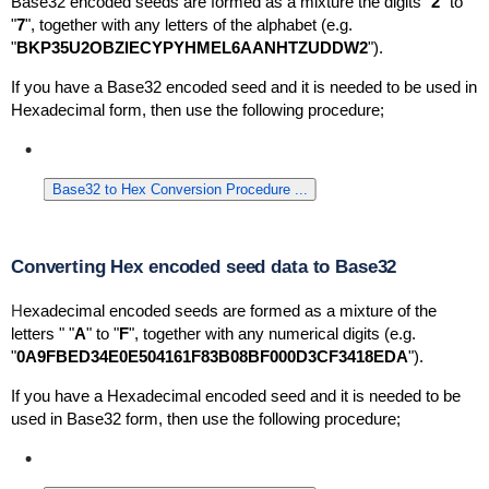
Base32 encoded seeds are formed as a mixture the digits "
2
" to
"
7
", together with any letters of the alphabet (
e.g.
"
BKP35U2OBZIECYPYHMEL6AANHTZUDDW2
").
If you have a Base32 encoded seed and it is needed to be used in
Hexadecimal form, then use the following procedure;
Base32 to Hex Conversion Procedure ...
Converting Hex encoded seed data to Base32
H
exadecimal encoded seeds are formed as a mixture of the
letters " "
A
" to "
F
", together with any numerical digits (e.g.
"
0A9FBED34E0E504161F83B08BF000D3CF3418EDA
").
If you have a Hexadecimal encoded seed and it is needed to be
used in Base32 form, then use the following procedure;