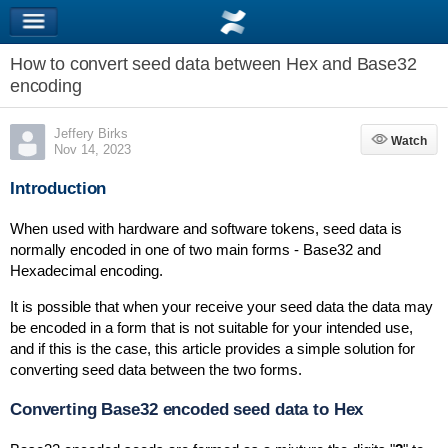
How to convert seed data between Hex and Base32
encoding
Jeffery Birks
Watch
Watch
Nov 14, 2023
Introduction
When used with hardware and software tokens, seed data is
normally encoded in one of two main forms - Base32 and
Hexadecimal encoding.
It is possible that when your receive your seed data the data may
be encoded in a form that is not suitable for your intended use,
and if this is the case, this article provides a simple solution for
converting seed data between the two forms.
Converting Base32 encoded seed data to Hex