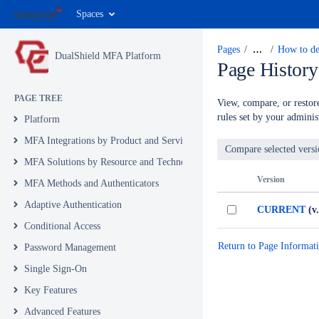
Spaces
Pages
…
How to del
DualShield MFA Platform
Page History
PAGE TREE
View, compare, or restore
rules set by your administ
Platform
MFA Integrations by Product and Service
MFA Solutions by Resource and Technology
Version
MFA Methods and Authenticators
Adaptive Authentication
CURRENT
(v.
Conditional Access
Return to Page Informat
Password Management
Single Sign-On
Key Features
Advanced Features