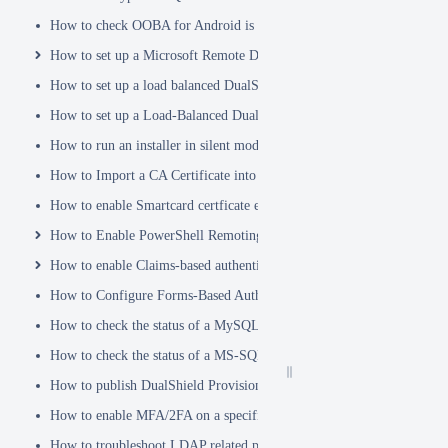
How to check OOBA for Android is Enabled.
How to set up a Microsoft Remote Desktop Gateway (RDG) server
How to set up a load balanced DualShield Radius servers
How to set up a Load-Balanced DualShield Cluster
How to run an installer in silent mode
How to Import a CA Certificate into JAVA Keystore
How to enable Smartcard certficate enrollement in AD
How to Enable PowerShell Remoting
How to enable Claims-based authentication on Microsoft Dynamics 
How to Configure Forms-Based Authentication with AD in SharePoin
How to check the status of a MySQL Dual-Master Replication system
How to check the status of a MS-SQL merge replication system
How to publish DualShield Provisioning Service via IIS Reverse Pro
How to enable MFA/2FA on a specific AD group only
How to troubleshoot LDAP related problems