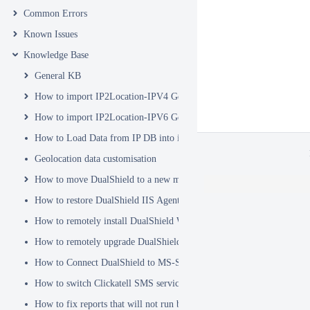
Common Errors
Known Issues
Knowledge Base
General KB
How to import IP2Location-IPV4 Geo Location database into DualSh
How to import IP2Location-IPV6 Geo Location database into DualSh
How to Load Data from IP DB into ip2location_db3 Table
Geolocation data customisation
How to move DualShield to a new machine
How to restore DualShield IIS Agent configuration after Exchange C
How to remotely install DualShield Windows Logon Client via GPO
How to remotely upgrade DualShield Windows Logon Client via GP
How to Connect DualShield to MS-SQL Server with a Windows Acco
How to switch Clickatell SMS service from HTTP to HTTPS
How to fix reports that will not run because of Hex Code issues