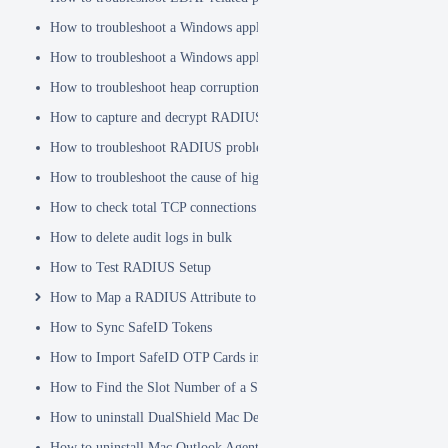
How to troubleshoot a Windows application hanging problem
How to troubleshoot a Windows application crash
How to troubleshoot heap corruption in a Windows service?
How to capture and decrypt RADIUS traffic using Wireshark
How to troubleshoot RADIUS problems
How to troubleshoot the cause of high CPU usage
How to check total TCP connections
How to delete audit logs in bulk
How to Test RADIUS Setup
How to Map a RADIUS Attribute to a User Attribute in DualShield
How to Sync SafeID Tokens
How to Import SafeID OTP Cards into DualShield
How to Find the Slot Number of a Smartcard
How to uninstall DualShield Mac Device Manager
How to uninstall Mac Outlook Agent