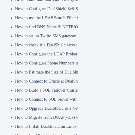
How to Configure DualShield Self Service Console with Windows D
How to use the LDAP Search Filter in Identity Source
How to find DNS Name & NETBIOS Name
How to set up Twilio SMS gateway
How to check if a DualShield server is fully started
How to Configure the LDAP Broker
How to Configure Phone Numbers in Message Gateways
How to Estimate the Size of DualShield Database
How to Connect to Oracle at DualShield Installation
How to Build a SQL Failover Cluster without VIP
How to Connect to SQL Server with SSL
How to Upgrade DualShield to a Newer Version (Single server)
How to Migrate from DUAP(v3.x) to DualShield(v5.x)
How to Install DualShield on Linux OS