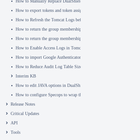
How to Manually Replace DualShield's SSL Certificate
How to export tokens and token assignments
How to Refresh the Tomcat Logs before Sending in for Analysis
How to return the group membership of a user in a RADIUS attribute
How to return the group membership of a user in a SAML attribute
How to Enable Access Logs in Tomcat
How to import Google Authenticator tokens into DualShield
How to Reduce Audit Log Table Size
Interim KB
How to edit JAVA options in DualShield Sever
How to configure Specops to wrap the Deepnet Computer MFA Logon 
Release Notes
Critical Updates
API
Tools