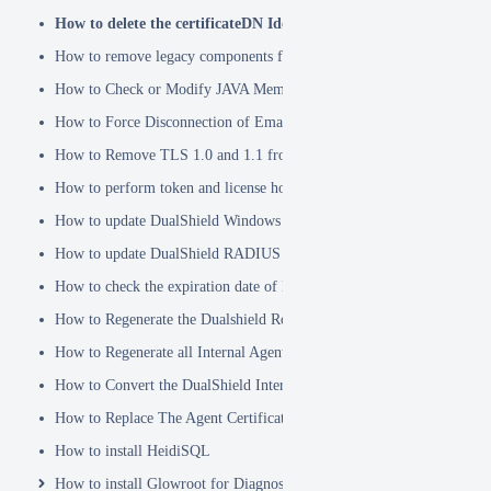
How to delete the certificateDN Identity Attribute
How to remove legacy components from DualShield 6.x Backend
How to Check or Modify JAVA Memory Allocation used by DualShie
How to Force Disconnection of Email Client After Deleting DeviceI
How to Remove TLS 1.0 and 1.1 from the Server.XML file
How to perform token and license housekeeping tasks
How to update DualShield Windows Logon Agent Certificate
How to update DualShield RADIUS agent certificate
How to check the expiration date of DualShield CA Certificate
How to Regenerate the Dualshield Root CA Certificate
How to Regenerate all Internal Agent and/or IDP Certificates
How to Convert the DualShield Internal Root CA from 1024 bits to 20
How to Replace The Agent Certificates on the DualShield Frontend S
How to install HeidiSQL
How to install Glowroot for Diagnostics