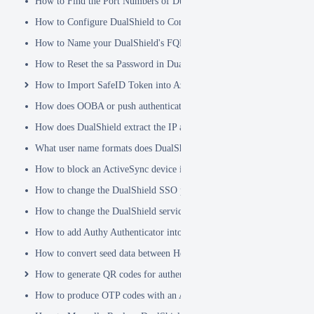
How to Find the Port Numbers of DualShield Server
How to Configure DualShield to Connect to AD via LDAPS
How to Name your DualShield's FQDN?
How to Reset the sa Password in DualShield
How to Import SafeID Token into Azure MFA Server
How does OOBA or push authentication work
How does DualShield extract the IP address of a VPN or RADIUS cli
What user name formats does DualShield support
How to block an ActiveSync device immediately
How to change the DualShield SSO port to 443
How to change the DualShield service port to 443
How to add Authy Authenticator into DualShield
How to convert seed data between Hex and Base32 encoding
How to generate QR codes for authenticator apps or programmable to
How to produce OTP codes with an Authenticator App