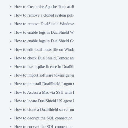
How to Customise Apache Tomcat 404 pages
How to remove a cloned system policy
How to remove DualShield Windows logon client by remote registry
How to enable logs in DualShield Windows Logon Client
How to enable logs in DualShield Computer Logon Client
How to edit local hosts file on Windows
How to check DualShield,Tomcat and Java versions using command l
How to use a spike license in DualShield
How to import software tokens generated on another DualShield serve
How to uninstall DualShield Logon Client on a Mac via Terminal C
How to Access a Mac via SSH with Remote Login
How to locate DualShield IIS agent log files?
How to clone a DualShield server onto a secondary machine for redu
How to decrypt the SQL connection password
How to encrypt the SQL connection password