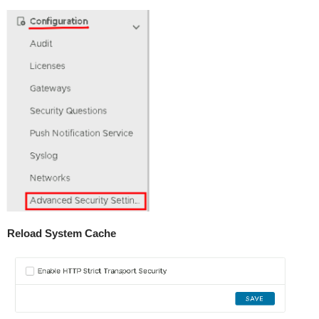
Reload System Cache