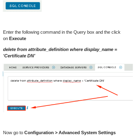
Enter the following command in the Query box and the click
on
Execute
delete from attribute_definition where display_name =
‘Certificate DN'
Now go to
Configuration > Advanced System Settings