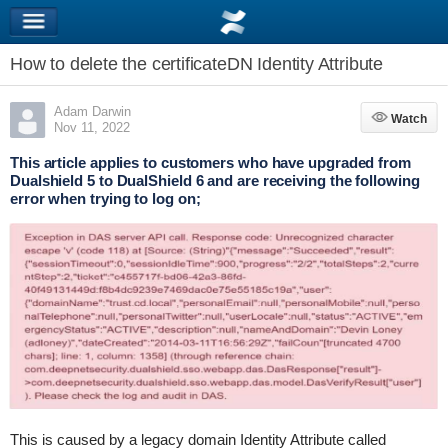
How to delete the certificateDN Identity Attribute
Adam Darwin
Watch
Watch
Nov 11, 2022
This article applies to customers who have upgraded from
Dualshield 5 to DualShield 6 and are receiving the following
error when trying to log on;
This is caused by a legacy domain Identity Attribute called