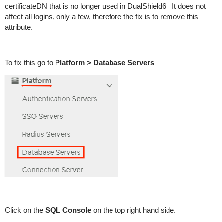
certificateDN that is no longer used in DualShield6. It does not
affect all logins, only a few, therefore the fix is to remove this
attribute.
To fix this go to
Platform > Database Servers
Click on the
SQL Console
on the top right hand side.