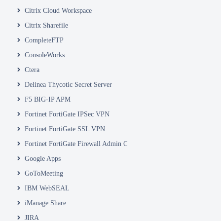
Citrix Cloud Workspace
Citrix Sharefile
CompleteFTP
ConsoleWorks
Ctera
Delinea Thycotic Secret Server
F5 BIG-IP APM
Fortinet FortiGate IPSec VPN
Fortinet FortiGate SSL VPN
Fortinet FortiGate Firewall Admin Console
Google Apps
GoToMeeting
IBM WebSEAL
iManage Share
JIRA