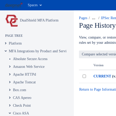
Spaces
Pages
…
IPSec Re
DualShield MFA Platform
Page History
PAGE TREE
View, compare, or restore
rules set by your administ
Platform
MFA Integrations by Product and Service
Absolute Secure Access
Version
Amazon Web Service
Apache HTTPd
CURRENT
(v.
Apache Tomcat
Return to Page Informat
Box.com
CAS Apereo
Check Point
Cisco ASA