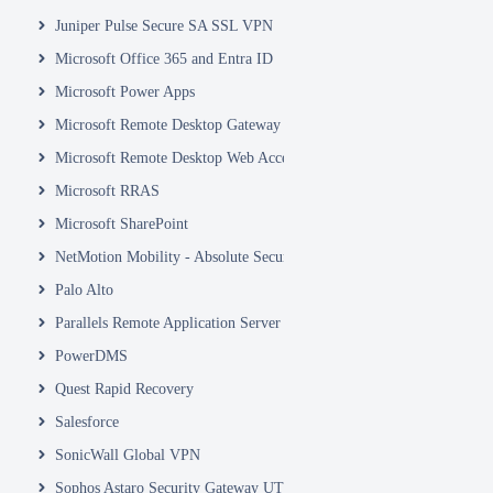
Juniper Pulse Secure SA SSL VPN
Microsoft Office 365 and Entra ID
Microsoft Power Apps
Microsoft Remote Desktop Gateway
Microsoft Remote Desktop Web Access and Web Client
Microsoft RRAS
Microsoft SharePoint
NetMotion Mobility - Absolute Secure Access
Palo Alto
Parallels Remote Application Server
PowerDMS
Quest Rapid Recovery
Salesforce
SonicWall Global VPN
Sophos Astaro Security Gateway UTM