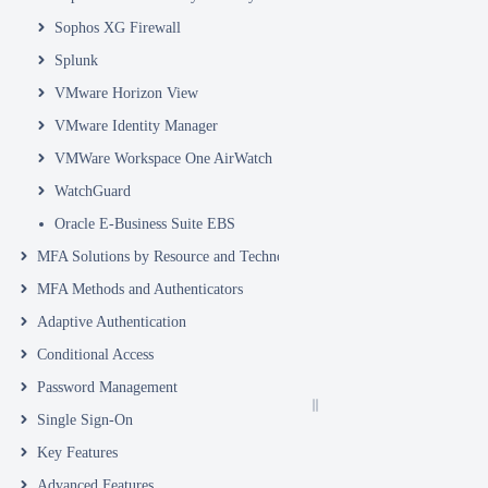
Sophos XG Firewall
Splunk
VMware Horizon View
VMware Identity Manager
VMWare Workspace One AirWatch
WatchGuard
Oracle E-Business Suite EBS
MFA Solutions by Resource and Technology
MFA Methods and Authenticators
Adaptive Authentication
Conditional Access
Password Management
Single Sign-On
Key Features
Advanced Features