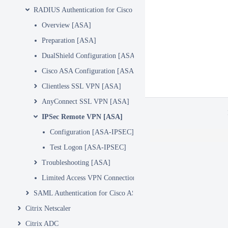
RADIUS Authentication for Cisco ASA
Overview [ASA]
Preparation [ASA]
DualShield Configuration [ASA]
Cisco ASA Configuration [ASA]
Clientless SSL VPN [ASA]
AnyConnect SSL VPN [ASA]
IPSec Remote VPN [ASA]
Configuration [ASA-IPSEC]
Test Logon [ASA-IPSEC]
Troubleshooting [ASA]
Limited Access VPN Connection
SAML Authentication for Cisco ASA
Citrix Netscaler
Citrix ADC