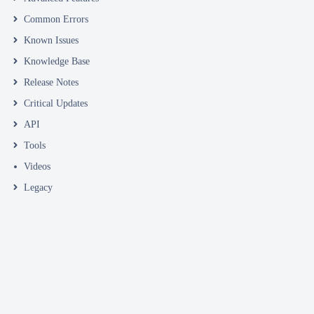
Common Errors
Known Issues
Knowledge Base
Release Notes
Critical Updates
API
Tools
Videos
Legacy