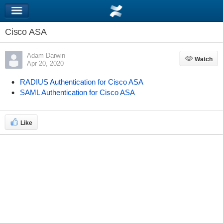
Cisco ASA
Adam Darwin
Watch
Watch
Apr 20, 2020
RADIUS Authentication for Cisco ASA
SAML Authentication for Cisco ASA
Like