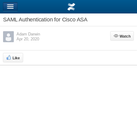
SAML Authentication for Cisco ASA
Adam Darwin
Watch
Watch
Apr 20, 2020
Like