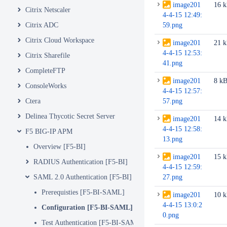
image201
16 
Citrix Netscaler
4-4-15 12:49:
Citrix ADC
59.png
Citrix Cloud Workspace
image201
21 
4-4-15 12:53:
Citrix Sharefile
41.png
CompleteFTP
image201
8 k
ConsoleWorks
4-4-15 12:57:
Ctera
57.png
Delinea Thycotic Secret Server
image201
14 
4-4-15 12:58:
F5 BIG-IP APM
13.png
Overview [F5-BI]
image201
15 
RADIUS Authentication [F5-BI]
4-4-15 12:59:
SAML 2.0 Authentication [F5-BI]
27.png
Prerequisties [F5-BI-SAML]
image201
10 
4-4-15 13:0:2
Configuration [F5-BI-SAML]
0.png
Test Authentication [F5-BI-SAML]