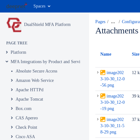
Spaces
Pages
…
Configur
DualShield MFA Platform
Attachments
PAGE TREE
Platform
Name
Size
MFA Integrations by Product and Service
Absolute Secure Access
image202
12 
3-10-30_12-0
Amazon Web Service
-56.png
Apache HTTPd
image202
39 
Apache Tomcat
3-10-30_12-0
Box.com
-19.png
CAS Apereo
image202
37 
3-10-30_11-5
Check Point
8-29.png
Cisco ASA