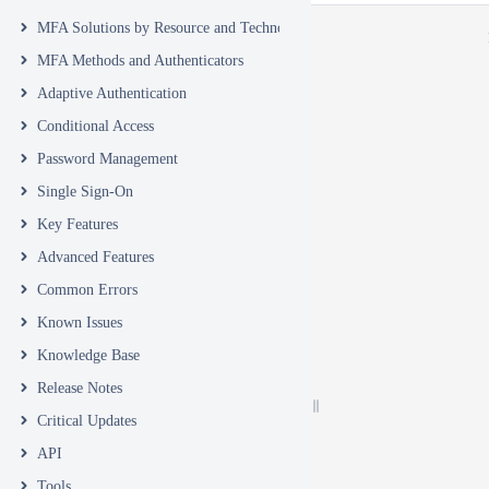
MFA Solutions by Resource and Technology
MFA Methods and Authenticators
Adaptive Authentication
Conditional Access
Password Management
Single Sign-On
Key Features
Advanced Features
Common Errors
Known Issues
Knowledge Base
Release Notes
Critical Updates
API
Tools