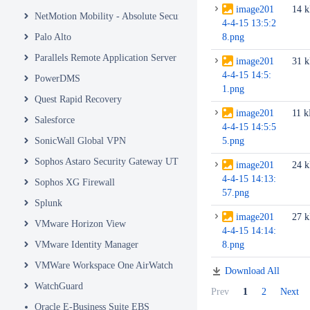
image201
14 
NetMotion Mobility - Absolute Secure Access
4-4-15 13:5:2
Palo Alto
8.png
Parallels Remote Application Server
image201
31 
4-4-15 14:5:
PowerDMS
1.png
Quest Rapid Recovery
image201
11 
Salesforce
4-4-15 14:5:5
SonicWall Global VPN
5.png
Sophos Astaro Security Gateway UTM
image201
24 
4-4-15 14:13:
Sophos XG Firewall
57.png
Splunk
image201
27 
VMware Horizon View
4-4-15 14:14:
VMware Identity Manager
8.png
VMWare Workspace One AirWatch
Download All
WatchGuard
Prev
1
2
Next
Oracle E-Business Suite EBS