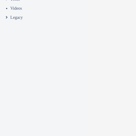
Videos
Legacy