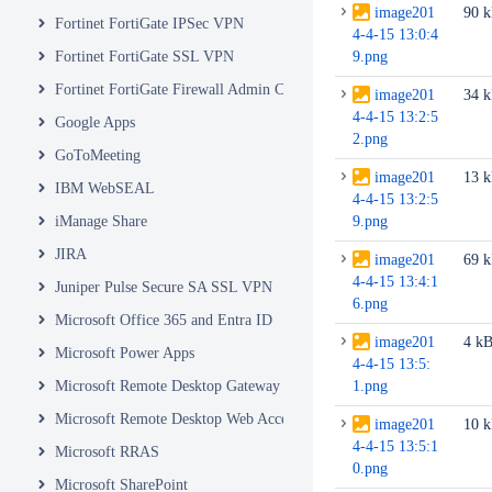
image201
90 
Fortinet FortiGate IPSec VPN
4-4-15 13:0:4
Fortinet FortiGate SSL VPN
9.png
Fortinet FortiGate Firewall Admin Console
image201
34 
4-4-15 13:2:5
Google Apps
2.png
GoToMeeting
image201
13 
IBM WebSEAL
4-4-15 13:2:5
iManage Share
9.png
JIRA
image201
69 
4-4-15 13:4:1
Juniper Pulse Secure SA SSL VPN
6.png
Microsoft Office 365 and Entra ID
image201
4 k
Microsoft Power Apps
4-4-15 13:5:
Microsoft Remote Desktop Gateway
1.png
Microsoft Remote Desktop Web Access and Web Client
image201
10 
4-4-15 13:5:1
Microsoft RRAS
0.png
Microsoft SharePoint