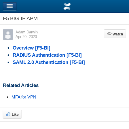
F5 BIG-IP APM
Adam Darwin
Watch
Watch
Apr 20, 2020
Overview [F5-BI]
RADIUS Authentication [F5-BI]
SAML 2.0 Authentication [F5-BI]
Related Articles
MFA for VPN
Like