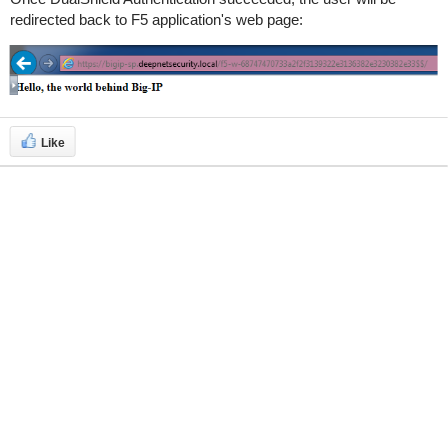
redirected back to F5 application's web page:
Like