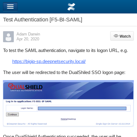
Test Authentication [F5-BI-SAML]
Adam Darwin
Watch
Watch
Apr 20, 2020
To test the SAML authentication, navigate to its logon URL, e.g.
https://bigip-sp.deepnetsecurity.local/
The user will be redirected to the DualShiled SSO logon page:
Once DualShield Authentication succeeded, the user will be