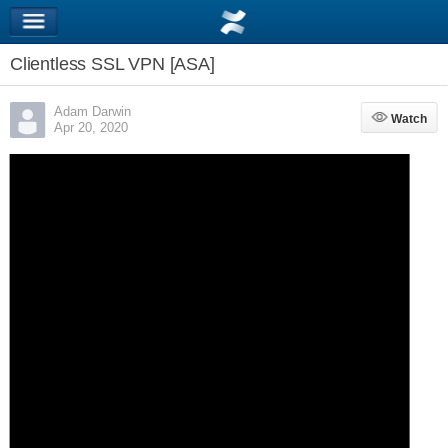
Clientless SSL VPN [ASA]
Adam Darwin
Watch
Watch
Apr 20, 2020