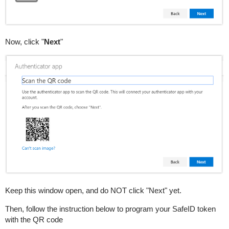
Now, click "
Next
"
Keep this window open, and do NOT click "Next" yet.
Then, follow the instruction below to program your SafeID token
with the QR code