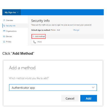
Click "
Add Method
"