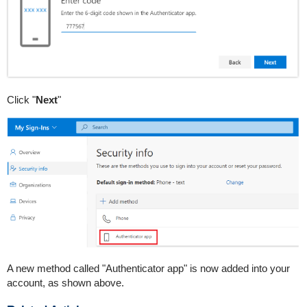
Click "
Next
"
A new method called "Authenticator app" is now added into your
account, as shown above.