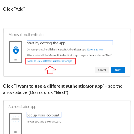
Click "Add"
Click "
I want to use a different authenticator app
" - see the
arrow above (Do not click "
Next
")