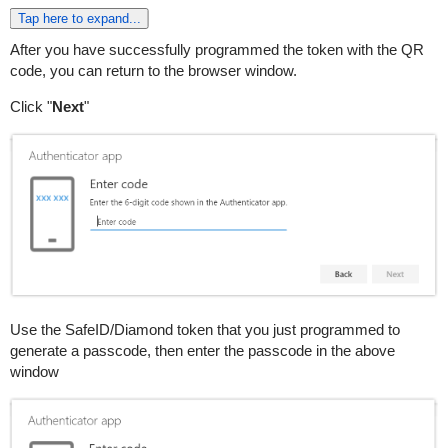
Tap here to expand...
After you have successfully programmed the token with the QR
code, you can return to the browser window.
Click "
Next
"
Use the SafeID/Diamond token that you just programmed to
generate a passcode, then enter the passcode in the above
window