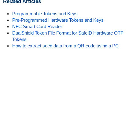
Related Articles
Programmable Tokens and Keys
Pre-Programmed Hardware Tokens and Keys
NFC Smart Card Reader
DualShield Token File Format for SafeID Hardware OTP
Tokens
How to extract seed data from a QR code using a PC