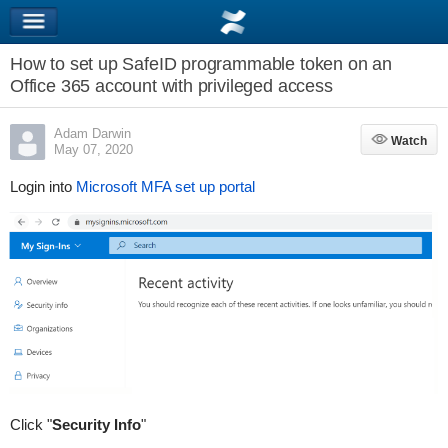
How to set up SafeID programmable token on an
Office 365 account with privileged access
Adam Darwin
Watch
Watch
May 07, 2020
Login into
Microsoft MFA set up portal
Click "
Security Info
"