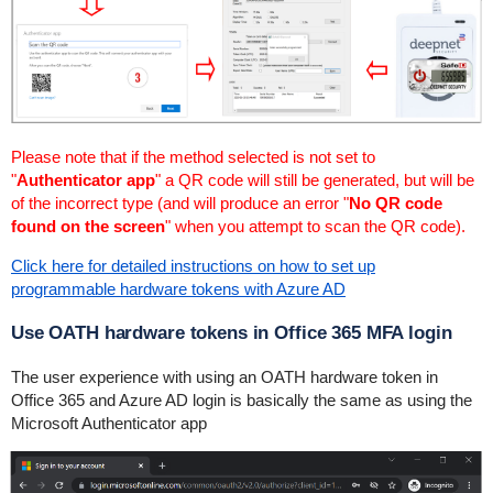
Please note that if the method selected is not set to
"
Authenticator app
" a QR code will still be generated, but will be
of the incorrect type (and will produce an error "
No QR code
found on the screen
" when you attempt to scan the QR code).
Click here for detailed instructions on how to set up
programmable hardware tokens with Azure AD
Use OATH hardware tokens in Office 365 MFA login
The user experience with using an OATH hardware token in
Office 365 and Azure AD login is basically the same as using the
Microsoft Authenticator app