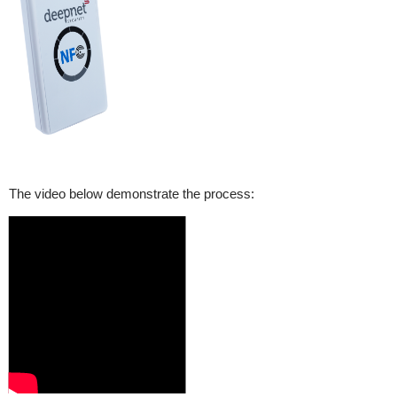
The video below demonstrate the process: