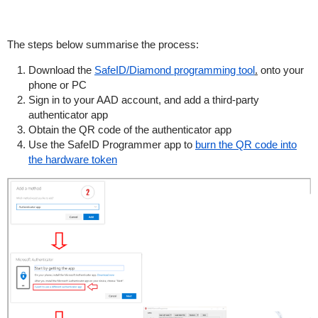
The steps below summarise the process:
Download the
SafeID/Diamond programming tool
.
onto your
phone or PC
Sign in to your AAD account, and add a third-party
authenticator app
Obtain the QR code of the authenticator app
Use the SafeID Programmer app to
burn the QR code into
the hardware token