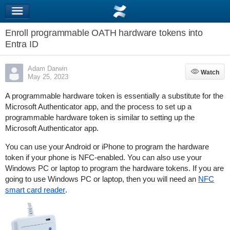
Enroll programmable OATH hardware tokens into
Entra ID
Adam Darwin
Watch
Watch
May 25, 2023
A programmable hardware token is essentially a substitute for the
Microsoft Authenticator app, and the process to set up a
programmable hardware token is similar to setting up the
Microsoft Authenticator app.
You can use your Android or iPhone to program the hardware
token if your phone is NFC-enabled. You can also use your
Windows PC or laptop to program the hardware tokens. If you are
going to use Windows PC or laptop, then you will need an
NFC
smart card reader
.