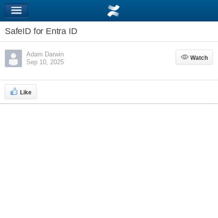
SafeID for Entra ID
Adam Darwin
Watch
Watch
Sep 10, 2025
Like