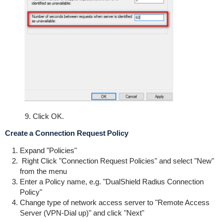
9. Click OK.
Create a Connection Request Policy
Expand "Policies"
Right Click "Connection Request Policies" and select "New"
from the menu
Enter a Policy name, e.g. "DualShield Radius Connection
Policy"
Change type of network access server to "Remote Access
Server (VPN-Dial up)" and click "Next"