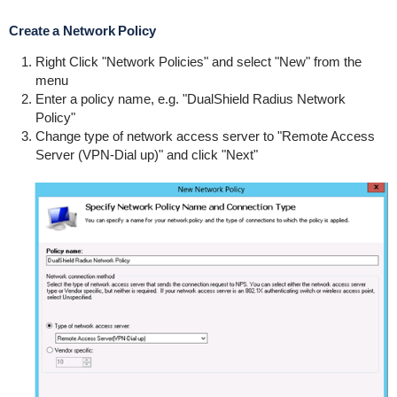
Create a Network Policy
Right Click "Network Policies" and select "New" from the
menu
Enter a policy name, e.g. "DualShield Radius Network
Policy"
Change type of network access server to "Remote Access
Server (VPN-Dial up)" and click "Next"