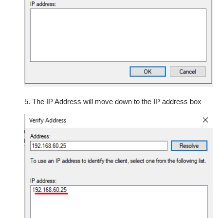
5. The IP Address will move down to the IP address box