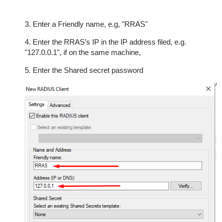
3. Enter a Friendly name, e.g, "RRAS"
4. Enter the RRAS’s IP in the IP address filed, e.g.
"127.0.0.1", if on the same machine,
5. Enter the Shared secret password