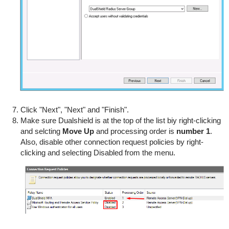
Click "Next", "Next" and "Finish".
Make sure Dualshield is at the top of the list biy right-clicking
and selcting
Move
Up
and processing order is
number 1
.
Also, disable other connection request policies by right-
clicking and selecting Disabled from the menu.