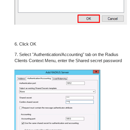
6. Click OK
7. Select "Authentication/Accounting" tab on the Radius
Clients Context Menu, enter the Shared secret password