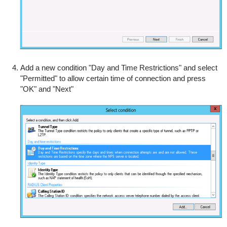
Add a new condition "Day and Time Restrictions" and select
"Permitted" to allow certain time of connection and press
"OK" and "Next"