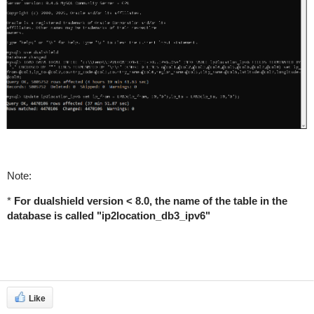
Note:
*
For dualshield version < 8.0, the name of the table in the
database is called "ip2location_db3_ipv6"
Like