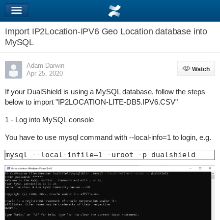
Import IP2Location-IPV6 Geo Location database into
MySQL
Adam Darwin
Watch
Watch
Apr 25, 2020
If your DualShield is using a MySQL database, follow the steps
below to import "IP2LOCATION-LITE-DB5.IPV6.CSV
"
1 - Log into MySQL console
You have to use mysql command with --local-info=1 to login, e.g.
mysql --local-infile=1 -uroot -p dualshield