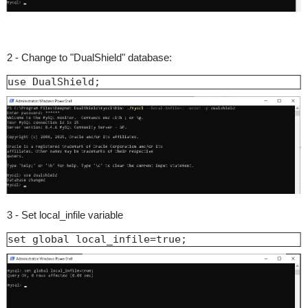
2 - Change to "DualShield" database:
use DualShield;
3 - Set local_infile variable
set global local_infile=true;