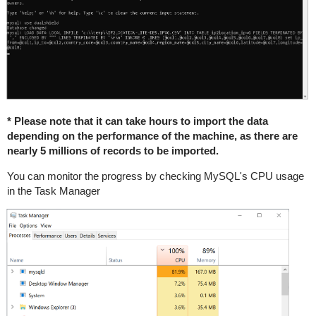
* Please note that it can take hours to import the data
depending on the performance of the machine, as there are
nearly 5 millions of records to be imported.
You can monitor the progress by checking MySQL's CPU usage
in the Task Manager