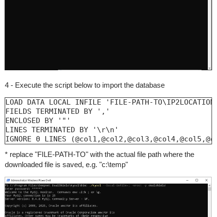
4 - Execute the script below to import the database
LOAD DATA LOCAL INFILE 'FILE-PATH-TO\IP2LOCATION-
FIELDS TERMINATED BY ','

ENCLOSED BY '"'

LINES TERMINATED BY '\r\n'

IGNORE 0 LINES (@col1,@col2,@col3,@col4,@col5,@c
* replace "FILE-PATH-TO" with the actual file path where the
downloaded file is saved, e.g. "c:\temp"