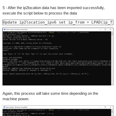
5 - After the ip2location data has been imported successfully,
execute the script below to process the data
Update ip2location_ipv6 set ip_from = LPAD(ip_fr
Again, this process will take some time depending on the
machine power.