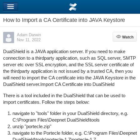
How to Import a CA Certificate into JAVA Keystore
Adam Darwin
Watch
Watch
Nov 11, 2022
DualShield is a JAVA application server. If you need to make
connection to a thirdparty application, such as SQL server, SMTP
server etc over SSL encryption, and the SSL server certificate of
the thirdparty application is not issued by a trusted CA, then you
will need to import the CA certificate into the JAVA Keystore in the
DualShield server.Import CA Certificate into DualShield
There is a tool included in the DualShield that can be used to
import certificates. Follow the steps below:
navigate to "tools" folder in your DualShield directory, e.g.
C:\Program Files\Deepnet DualShield\tools
unzip "portecle.zip"
navigate to the Portecle folder, e.g. C:\Program Files\Deepnet
DualShield\tools\portecle-1.7\portecle-1.7