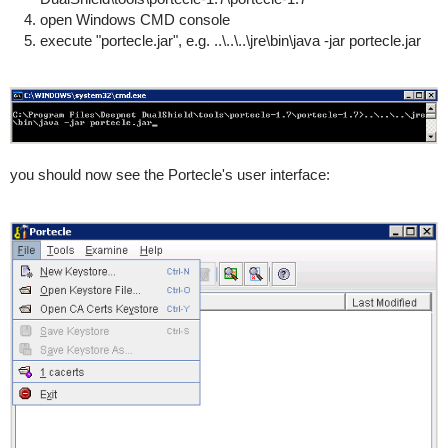
open Windows CMD console
execute "portecle.jar", e.g. ..\..\..\jre\bin\java -jar portecle.jar
you should now see the Portecle's user interface: