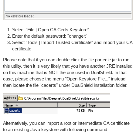
Select "File | Open CA Certs Keystore"
Enter the default password: "changeit"
Select "Tools | Import Trusted Certificate" and import your CA
certificate
Please note that if you can double click the file portecle.jar to run
this utility, then it is very likely that you have another JRE installed
on this machine that is NOT the one used in DualShield. In that
case, please choose the menu "Open Keystore File..." instead,
then locate the file "cacerts" under DualShield installation folder.
Alternatively, you can import a root or intermediate CA certificate
to an existing Java keystore with following command