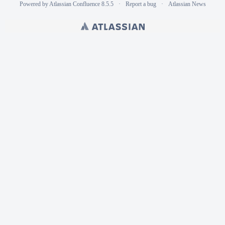
Powered by
Atlassian Confluence
8.5.5
Report a bug
Atlassian News