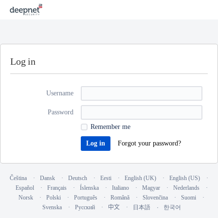
Log in
Username
Password
Remember me
Forgot your password?
Čeština
Dansk
Deutsch
Eesti
English (UK)
English (US)
Español
Français
Íslenska
Italiano
Magyar
Nederlands
Norsk
Polski
Português
Română
Slovenčina
Suomi
Svenska
Русский
中文
日本語
한국어