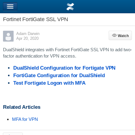
Fortinet FortiGate SSL VPN
Adam Darwin
Watch
Watch
Apr 20, 2020
DualShield integrates with Fortinet FortiGate SSL VPN to add two-
factor authentication for VPN access.
DualShield Configuration for Fortigate VPN
FortiGate Configuration for DualShield
Test Fortigate Logon with MFA
Related Articles
MFA for VPN