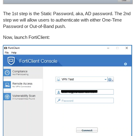
The 1st step is the Static Password, aka, AD password. The 2nd
step we will allow users to authenticate with either One-Time
Password or Out-of-Band push.
Now, launch FortiClient: