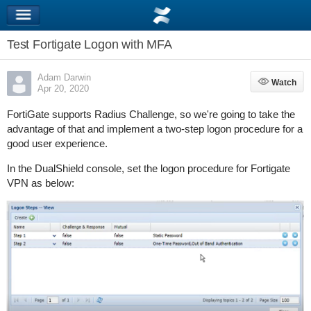
Test Fortigate Logon with MFA
Adam Darwin
Watch
Watch
Apr 20, 2020
FortiGate supports Radius Challenge, so we're going to take the
advantage of that and implement a two-step logon procedure for a
good user experience.
In the DualShield console, set the logon procedure for Fortigate
VPN as below: