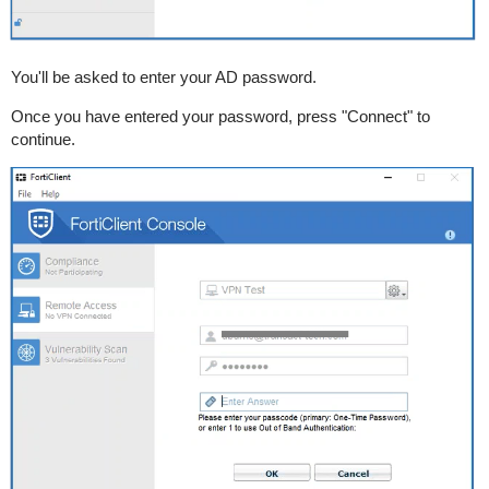
You'll be asked to enter your AD password.
Once you have entered your password, press "Connect" to
continue.