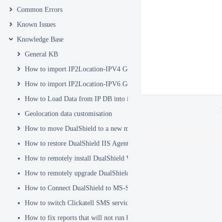
Common Errors
Known Issues
Knowledge Base
General KB
How to import IP2Location-IPV4 Geo Location database into DualSh
How to import IP2Location-IPV6 Geo Location database into DualSh
How to Load Data from IP DB into ip2location_db3 Table
Geolocation data customisation
How to move DualShield to a new machine
How to restore DualShield IIS Agent configuration after Exchange C
How to remotely install DualShield Windows Logon Client via GPO
How to remotely upgrade DualShield Windows Logon Client via GP
How to Connect DualShield to MS-SQL Server with a Windows Acco
How to switch Clickatell SMS service from HTTP to HTTPS
How to fix reports that will not run because of Hex Code issues