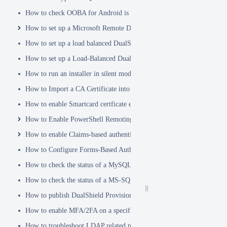
How to check OOBA for Android is Enabled.
How to set up a Microsoft Remote Desktop Gateway (RDG) server
How to set up a load balanced DualShield Radius servers
How to set up a Load-Balanced DualShield Cluster
How to run an installer in silent mode
How to Import a CA Certificate into JAVA Keystore
How to enable Smartcard certficate enrollement in AD
How to Enable PowerShell Remoting
How to enable Claims-based authentication on Microsoft Dynamics 
How to Configure Forms-Based Authentication with AD in SharePoin
How to check the status of a MySQL Dual-Master Replication system
How to check the status of a MS-SQL merge replication system
How to publish DualShield Provisioning Service via IIS Reverse Pro
How to enable MFA/2FA on a specific AD group only
How to troubleshoot LDAP related problems