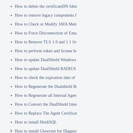
How to delete the certificateDN Identity Attribute
How to remove legacy components from DualShield 6.x Backend
How to Check or Modify JAVA Memory Allocation used by DualShie
How to Force Disconnection of Email Client After Deleting DeviceI
How to Remove TLS 1.0 and 1.1 from the Server.XML file
How to perform token and license housekeeping tasks
How to update DualShield Windows Logon Agent Certificate
How to update DualShield RADIUS agent certificate
How to check the expiration date of DualShield CA Certificate
How to Regenerate the Dualshield Root CA Certificate
How to Regenerate all Internal Agent and/or IDP Certificates
How to Convert the DualShield Internal Root CA from 1024 bits to 20
How to Replace The Agent Certificates on the DualShield Frontend S
How to install HeidiSQL
How to install Glowroot for Diagnostics