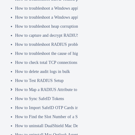
How to troubleshoot a Windows application hanging problem
How to troubleshoot a Windows application crash
How to troubleshoot heap corruption in a Windows service?
How to capture and decrypt RADIUS traffic using Wireshark
How to troubleshoot RADIUS problems
How to troubleshoot the cause of high CPU usage
How to check total TCP connections
How to delete audit logs in bulk
How to Test RADIUS Setup
How to Map a RADIUS Attribute to a User Attribute in DualShield
How to Sync SafeID Tokens
How to Import SafeID OTP Cards into DualShield
How to Find the Slot Number of a Smartcard
How to uninstall DualShield Mac Device Manager
How to uninstall Mac Outlook Agent