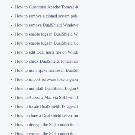
How to Customise Apache Tomcat 404 pages
How to remove a cloned system policy
How to remove DualShield Windows logon client by remote registry
How to enable logs in DualShield Windows Logon Client
How to enable logs in DualShield Computer Logon Client
How to edit local hosts file on Windows
How to check DualShield,Tomcat and Java versions using command l
How to use a spike license in DualShield
How to import software tokens generated on another DualShield serve
How to uninstall DualShield Logon Client on a Mac via Terminal C
How to Access a Mac via SSH with Remote Login
How to locate DualShield IIS agent log files?
How to clone a DualShield server onto a secondary machine for redu
How to decrypt the SQL connection password
How to encrypt the SQL connection password