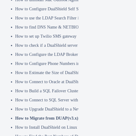
How to Configure DualShield Self Service Console with Windows D
How to use the LDAP Search Filter in Identity Source
How to find DNS Name & NETBIOS Name
How to set up Twilio SMS gateway
How to check if a DualShield server is fully started
How to Configure the LDAP Broker
How to Configure Phone Numbers in Message Gateways
How to Estimate the Size of DualShield Database
How to Connect to Oracle at DualShield Installation
How to Build a SQL Failover Cluster without VIP
How to Connect to SQL Server with SSL
How to Upgrade DualShield to a Newer Version (Single server)
How to Migrate from DUAP(v3.x) to DualShield(v5.x)
How to Install DualShield on Linux OS