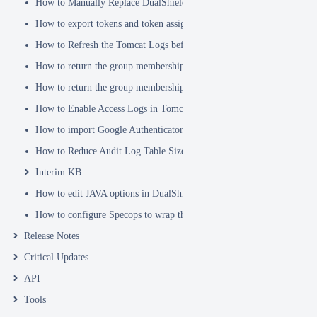
How to Manually Replace DualShield's SSL Certificate
How to export tokens and token assignments
How to Refresh the Tomcat Logs before Sending in for Analysis
How to return the group membership of a user in a RADIUS attribute
How to return the group membership of a user in a SAML attribute
How to Enable Access Logs in Tomcat
How to import Google Authenticator tokens into DualShield
How to Reduce Audit Log Table Size
Interim KB
How to edit JAVA options in DualShield Sever
How to configure Specops to wrap the Deepnet Computer MFA Logon 
Release Notes
Critical Updates
API
Tools