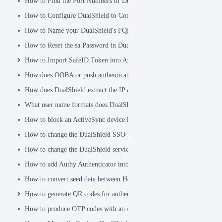
How to Find the Port Numbers of DualShield Server
How to Configure DualShield to Connect to AD via LDAPS
How to Name your DualShield's FQDN?
How to Reset the sa Password in DualShield
How to Import SafeID Token into Azure MFA Server
How does OOBA or push authentication work
How does DualShield extract the IP address of a VPN or RADIUS cli
What user name formats does DualShield support
How to block an ActiveSync device immediately
How to change the DualShield SSO port to 443
How to change the DualShield service port to 443
How to add Authy Authenticator into DualShield
How to convert seed data between Hex and Base32 encoding
How to generate QR codes for authenticator apps or programmable to
How to produce OTP codes with an Authenticator App