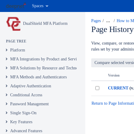
Spaces
Pages
…
How to Mi
DualShield MFA Platform
Page History
PAGE TREE
View, compare, or restore
rules set by your administ
Platform
MFA Integrations by Product and Service
MFA Solutions by Resource and Technology
Version
MFA Methods and Authenticators
Adaptive Authentication
CURRENT
(v.
Conditional Access
Return to Page Informat
Password Management
Single Sign-On
Key Features
Advanced Features