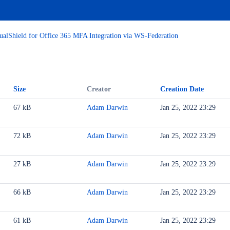
ualShield for Office 365 MFA Integration via WS-Federation
Size
Creator
Creation Date
67 kB
Adam Darwin
Jan 25, 2022 23:29
72 kB
Adam Darwin
Jan 25, 2022 23:29
27 kB
Adam Darwin
Jan 25, 2022 23:29
WS-Federation
Shield
66 kB
Adam Darwin
Jan 25, 2022 23:29
61 kB
Adam Darwin
Jan 25, 2022 23:29