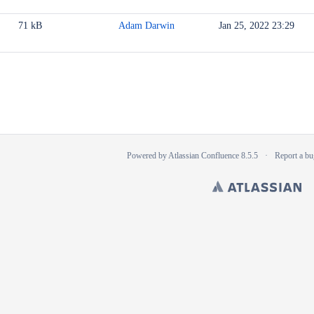
71 kB
Adam Darwin
Jan 25, 2022 23:29
Powered by
Atlassian Confluence
8.5.5
Report a bu