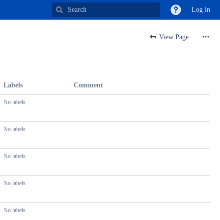
Log in
View Page
Labels
Comment
No labels
No labels
No labels
No labels
No labels