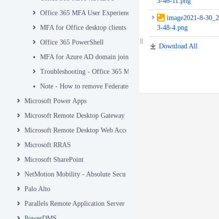
3-46-11.png
Office 365 MFA User Experience
image2021-8-30_2
MFA for Office desktop clients
3-48-4.png
Office 365 PowerShell
Download All
MFA for Azure AD domain join
Troubleshooting - Office 365 MFA
Note - How to remove Federated MFA from Office 365
Microsoft Power Apps
Microsoft Remote Desktop Gateway
Microsoft Remote Desktop Web Access and Web Client
Microsoft RRAS
Microsoft SharePoint
NetMotion Mobility - Absolute Secure Access
Palo Alto
Parallels Remote Application Server
PowerDMS