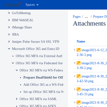
Spaces
Google Apps
GoToMeeting
Pages
…
Prepare D
IBM WebSEAL
Attachments
iManage Share
JIRA
Name
Juniper Pulse Secure SA SSL VPN
Microsoft Office 365 and Entra ID
image2021-6-12_2
2-36-3.png
Office 365 MFA via External Authentication Method
Office 365 MFA via Federated Authentication
image2021-8-30_2
3-39-2.png
Office 365 MFA via WS-Federation
image2021-8-30_2
Prepare DualShield for Office 365 MFA Integration via 
3-42-50.png
Add Office 365 as a WS-Federation Service Provider in Dual
image2021-8-30_2
Set up Office 365 MFA via WS-Federation
3-45-33.png
Office 365 MFA via SAML
image2021-8-30_2
Office 365 MFA via ADFS