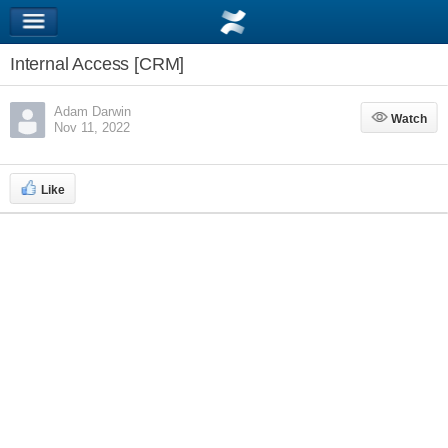
Internal Access [CRM]
Adam Darwin
Watch
Watch
Nov 11, 2022
Like