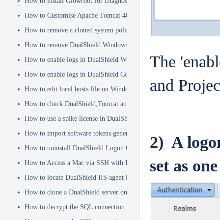
How to install Glowroot for Diagnostics
How to Customise Apache Tomcat 404 pages
How to remove a cloned system policy
How to remove DualShield Windows logon client by remote registry
The 'enabl
How to enable logs in DualShield Windows Logon Client
How to enable logs in DualShield Computer Logon Client
and Project
How to edit local hosts file on Windows
How to check DualShield,Tomcat and Java versions using command l
How to use a spike license in DualShield
How to import software tokens generated on another DualShield serve
2) A logo
How to uninstall DualShield Logon Client on a Mac via Terminal C
set as one
How to Access a Mac via SSH with Remote Login
How to locate DualShield IIS agent log files?
How to clone a DualShield server onto a secondary machine for redu
How to decrypt the SQL connection password