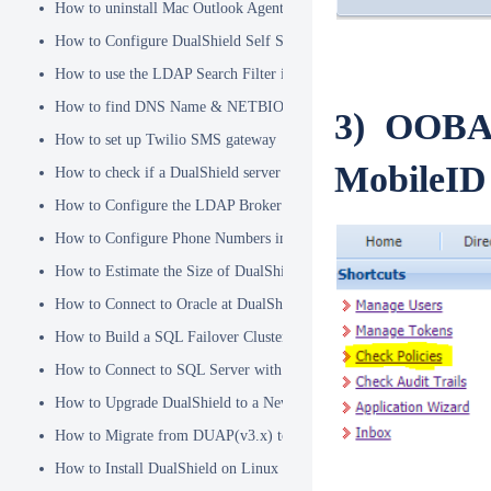
How to uninstall Mac Outlook Agent
How to Configure DualShield Self Service Console with Windows D
How to use the LDAP Search Filter in Identity Source
How to find DNS Name & NETBIOS Name
3) OOBA P
How to set up Twilio SMS gateway
MobileID 
How to check if a DualShield server is fully started
How to Configure the LDAP Broker
How to Configure Phone Numbers in Message Gateways
How to Estimate the Size of DualShield Database
How to Connect to Oracle at DualShield Installation
How to Build a SQL Failover Cluster without VIP
How to Connect to SQL Server with SSL
How to Upgrade DualShield to a Newer Version (Single server)
How to Migrate from DUAP(v3.x) to DualShield(v5.x)
How to Install DualShield on Linux OS