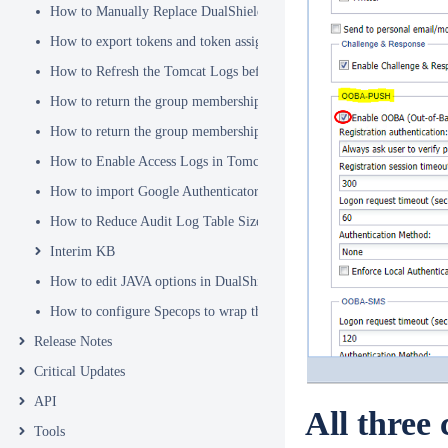
How to Manually Replace DualShield's SSL Certificate
How to export tokens and token assignments
How to Refresh the Tomcat Logs before Sending in for Analysis
How to return the group membership of a user in a RADIUS attribute
How to return the group membership of a user in a SAML attribute
How to Enable Access Logs in Tomcat
How to import Google Authenticator tokens into DualShield
How to Reduce Audit Log Table Size
Interim KB
How to edit JAVA options in DualShield Sever
How to configure Specops to wrap the Deepnet Computer MFA Logon 
Release Notes
Critical Updates
API
All three
Tools