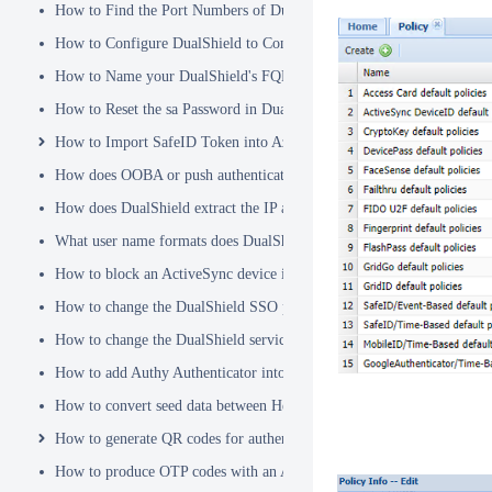
How to Find the Port Numbers of DualShield Server
How to Configure DualShield to Connect to AD via LDAPS
How to Name your DualShield's FQDN?
How to Reset the sa Password in DualShield
How to Import SafeID Token into Azure MFA Server
How does OOBA or push authentication work
How does DualShield extract the IP address of a VPN or RADIUS cli
What user name formats does DualShield support
How to block an ActiveSync device immediately
How to change the DualShield SSO port to 443
How to change the DualShield service port to 443
How to add Authy Authenticator into DualShield
How to convert seed data between Hex and Base32 encoding
How to generate QR codes for authenticator apps or programmable to
How to produce OTP codes with an Authenticator App