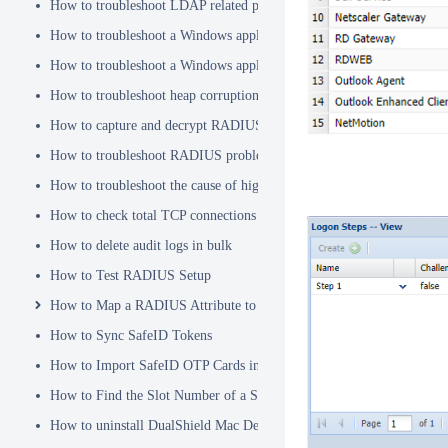
How to troubleshoot LDAP related problems
How to troubleshoot a Windows application hanging problem
How to troubleshoot a Windows application crash
How to troubleshoot heap corruption in a Windows service?
How to capture and decrypt RADIUS traffic using Wireshark
How to troubleshoot RADIUS problems
How to troubleshoot the cause of high CPU usage
How to check total TCP connections
How to delete audit logs in bulk
How to Test RADIUS Setup
How to Map a RADIUS Attribute to a User Attribute in DualShield
How to Sync SafeID Tokens
How to Import SafeID OTP Cards into DualShield
How to Find the Slot Number of a Smartcard
How to uninstall DualShield Mac Device Manager