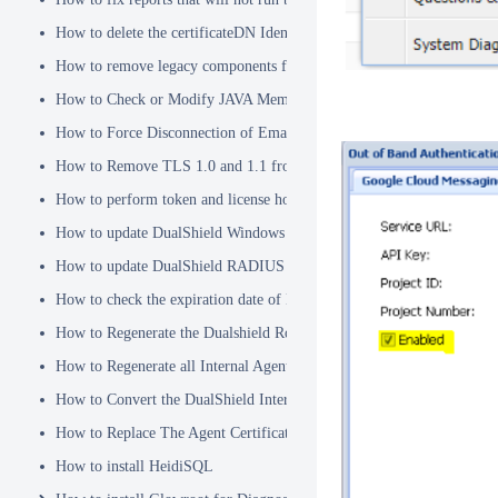
How to delete the certificateDN Identity Attribute
How to remove legacy components from DualShield 6.x Backend
How to Check or Modify JAVA Memory Allocation used by DualShie
How to Force Disconnection of Email Client After Deleting DeviceI
How to Remove TLS 1.0 and 1.1 from the Server.XML file
How to perform token and license housekeeping tasks
How to update DualShield Windows Logon Agent Certificate
How to update DualShield RADIUS agent certificate
How to check the expiration date of DualShield CA Certificate
How to Regenerate the Dualshield Root CA Certificate
How to Regenerate all Internal Agent and/or IDP Certificates
How to Convert the DualShield Internal Root CA from 1024 bits to 20
How to Replace The Agent Certificates on the DualShield Frontend S
How to install HeidiSQL