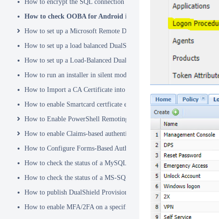
How to encrypt the SQL connection password
How to check OOBA for Android is Enabled.
How to set up a Microsoft Remote Desktop Gateway (RDG) server
How to set up a load balanced DualShield Radius servers
How to set up a Load-Balanced DualShield Cluster
How to run an installer in silent mode
How to Import a CA Certificate into JAVA Keystore
How to enable Smartcard certficate enrollement in AD
How to Enable PowerShell Remoting
How to enable Claims-based authentication on Microsoft Dynamics 
How to Configure Forms-Based Authentication with AD in SharePoin
How to check the status of a MySQL Dual-Master Replication system
How to check the status of a MS-SQL merge replication system
How to publish DualShield Provisioning Service via IIS Reverse Pro
How to enable MFA/2FA on a specific AD group only