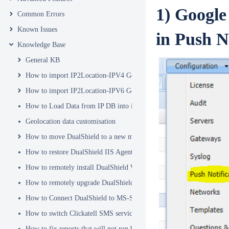
1) Google
Common Errors
Known Issues
in Push N
Knowledge Base
General KB
How to import IP2Location-IPV4 Geo Location database into DualSh
How to import IP2Location-IPV6 Geo Location database into DualSh
How to Load Data from IP DB into ip2location_db3 Table
Geolocation data customisation
How to move DualShield to a new machine
How to restore DualShield IIS Agent configuration after Exchange C
How to remotely install DualShield Windows Logon Client via GPO
How to remotely upgrade DualShield Windows Logon Client via GP
How to Connect DualShield to MS-SQL Server with a Windows Acco
How to switch Clickatell SMS service from HTTP to HTTPS
How to fix reports that will not run because of Hex Code issues