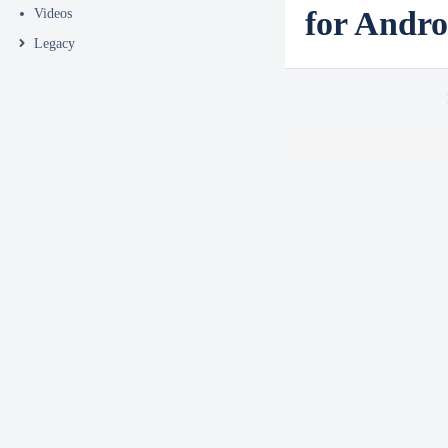
for Andro
Videos
Legacy