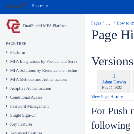
Spaces
Pages
…
How to ch
DualShield MFA Platform
Page Hi
PAGE TREE
Platform
Version
MFA Integrations by Product and Service
MFA Solutions by Resource and Technology
c
Old
1
w
MFA Methods and Authenticators
Version
changes.mady.by.u
Adam Darwin
Saved
Nov 11, 2022
Adaptive Authentication
on
View Page History
Conditional Access
Password Management
For Push n
Single Sign-On
following 
Key Features
Advanced Features