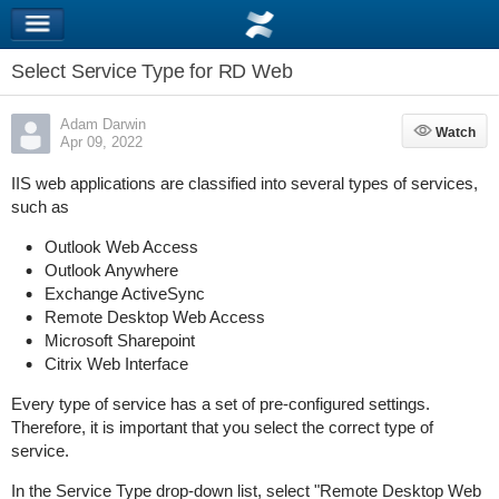
Select Service Type for RD Web
Adam Darwin
Watch
Watch
Apr 09, 2022
IIS web applications are classified into several types of services,
such as
Outlook Web Access
Outlook Anywhere
Exchange ActiveSync
Remote Desktop Web Access
Microsoft Sharepoint
Citrix Web Interface
Every type of service has a set of pre-configured settings.
Therefore, it is important that you select the correct type of
service.
In the Service Type drop-down list, select "Remote Desktop Web