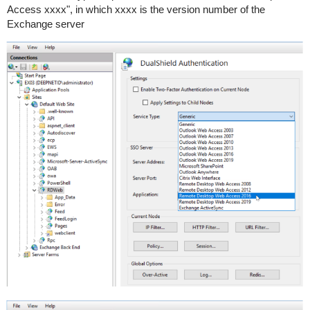
Access xxxx", in which xxxx is the version number of the
Exchange server