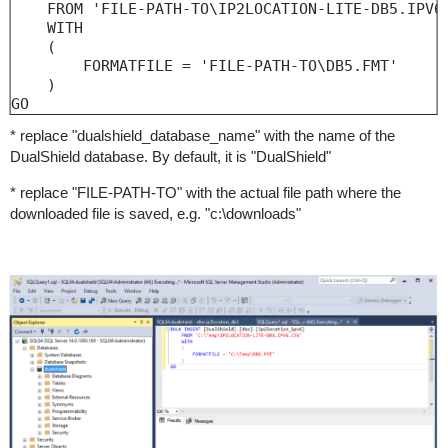
    FROM 'FILE-PATH-TO\IP2LOCATION-LITE-DB5.IPV6.
    WITH

    (

        FORMATFILE = 'FILE-PATH-TO\DB5.FMT'

    )

GO
* replace "dualshield_database_name" with the name of the
DualShield database. By default, it is "DualShield"
* replace "FILE-PATH-TO" with the actual file path where the
downloaded file is saved, e.g. "c:\downloads"