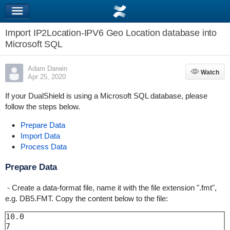
Import IP2Location-IPV6 Geo Location database into
Microsoft SQL
Adam Darwin
Watch
Watch
Apr 25, 2020
If your DualShield is using a Microsoft SQL database, please
follow the steps below.
Prepare Data
Import Data
Process Data
Prepare Data
- Create a data-format file, name it with the file extension ".fmt",
e.g. DB5.FMT. Copy the content below to the file:
10.0

7
