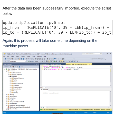
After the data has been successfully imported, execute the script
below
update ip2location_ipv6 set

ip_from = (REPLICATE('0', 39 - LEN(ip_from)) + ip
ip_to = (REPLICATE('0', 39 - LEN(ip_to)) + ip_to
Again, this process will take some time depending on the
machine power.