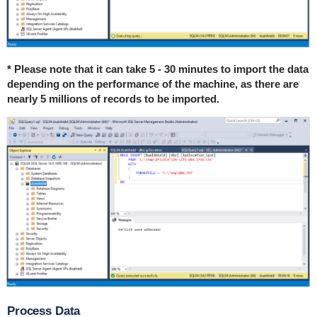
* Please note that it can take 5 - 30 minutes to import the data
depending on the performance of the machine, as there are
nearly 5 millions of records to be imported.
Process Data