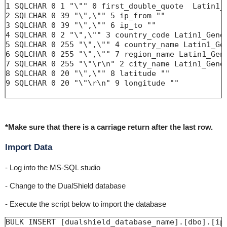
1 SQLCHAR 0 1 "\"" 0 first_double_quote  Latin1_G
2 SQLCHAR 0 39 "\",\"" 5 ip_from ""

3 SQLCHAR 0 39 "\",\"" 6 ip_to ""

4 SQLCHAR 0 2 "\",\"" 3 country_code Latin1_Gener
5 SQLCHAR 0 255 "\",\"" 4 country_name Latin1_Gen
6 SQLCHAR 0 255 "\",\"" 7 region_name Latin1_Gene
7 SQLCHAR 0 255 "\"\r\n" 2 city_name Latin1_Gener
8 SQLCHAR 0 20 "\",\"" 8 latitude ""

9 SQLCHAR 0 20 "\"\r\n" 9 longitude ""

*Make sure that there is a carriage return after the last row.
Import Data
- Log into the MS-SQL studio
- Change to the DualShield database
- Execute the script below to import the database
BULK INSERT [dualshield_database_name].[dbo].[ip2