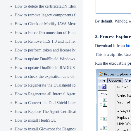
How to delete the certificateDN Identity Attribute
How to remove legacy components from DualShield 6.x Backend
By default, Windbg wi
How to Check or Modify JAVA Memory Allocation used by DualShie
How to Force Disconnection of Email Client After Deleting DeviceI
2. Process Explor
How to Remove TLS 1.0 and 1.1 from the Server.XML file
Download it from
ht
How to perform token and license housekeeping tasks
This is a zip file. Un
How to update DualShield Windows Logon Agent Certificate
Run the execuatble
p
How to update DualShield RADIUS agent certificate
How to check the expiration date of DualShield CA Certificate
How to Regenerate the Dualshield Root CA Certificate
How to Regenerate all Internal Agent and/or IDP Certificates
How to Convert the DualShield Internal Root CA from 1024 bits to 20
How to Replace The Agent Certificates on the DualShield Frontend S
How to install HeidiSQL
How to install Glowroot for Diagnostics