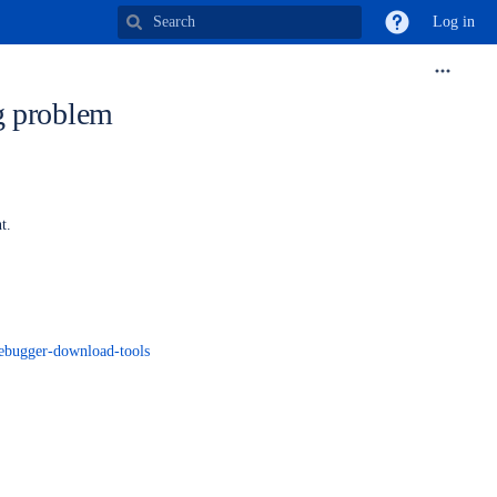
Log in
g problem
nt.
debugger-download-tools