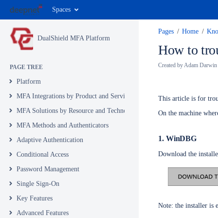
Spaces
Pages
Home
Kno
DualShield MFA Platform
How to tro
Created by
Adam Darwin
PAGE TREE
Platform
MFA Integrations by Product and Service
This article is for t
MFA Solutions by Resource and Technology
On the machine where 
MFA Methods and Authenticators
1. WinDBG
Adaptive Authentication
Download the install
Conditional Access
Password Management
Single Sign-On
Key Features
Note: the installer i
Advanced Features