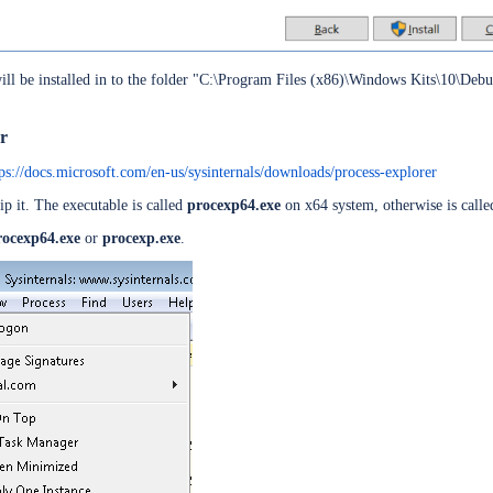
ll be installed in to the folder "C:\Program Files (x86)\Windows Kits\10\Debug
ld
D Token
er
tps://docs.microsoft.com/en-us/sysinternals/downloads/process-explorer
zip it. The executable is called
procexp64.exe
on x64 system, otherwise is call
rocexp64.exe
or
procexp.exe
.
48 bits
ervers