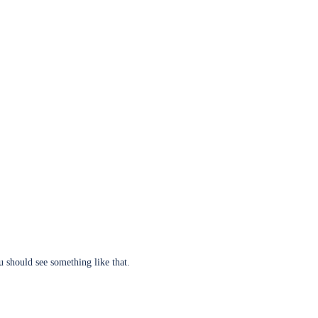
u should see something like that.