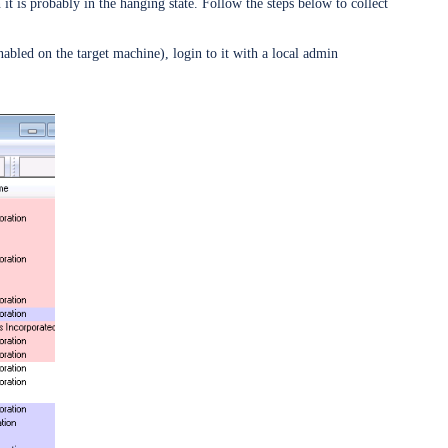
is probably in the hanging state. Follow the steps below to collect
abled on the target machine), login to it with a local admin