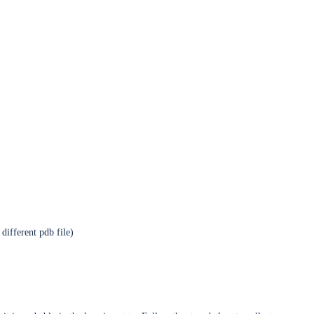
different pdb file)