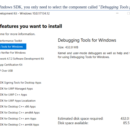
Windows SDK, you only need to select the component called "
Debugging Tools 
ield
ield
U update or upgrade
O
unt