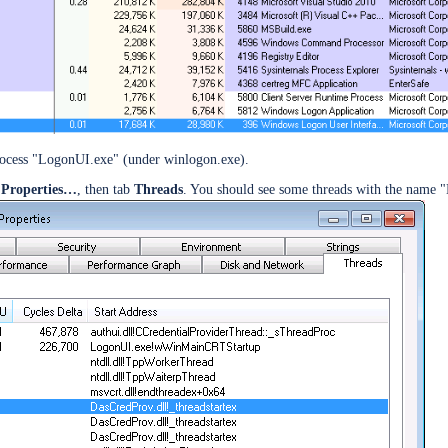
esktop SSO
rocess "LogonUI.exe" (under winlogon.exe).
e
Properties…
, then tab
Threads
. You should see some threads with the name "