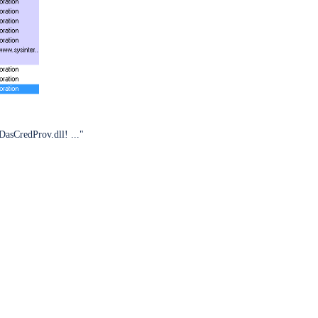
DasCredProv.dll! ..."