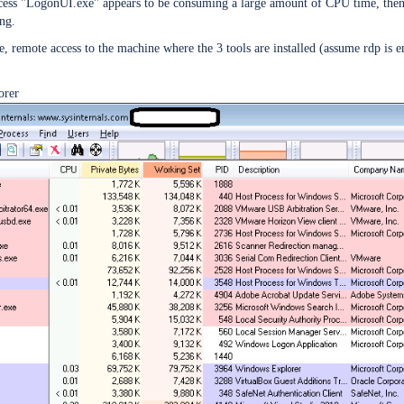
s "LogonUI.exe" appears to be consuming a large amount of CPU time, then it 
ing.
 remote access to the machine where the 3 tools are installed (assume rdp is en
orer