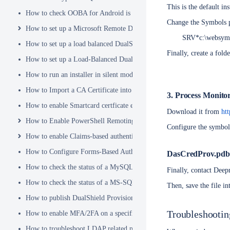
This is the default in
How to check OOBA for Android is Enabled.
Change the Symbols p
How to set up a Microsoft Remote Desktop Gateway (RDG) server
SRV*c:\websym
How to set up a load balanced DualShield Radius servers
Finally, create a fol
How to set up a Load-Balanced DualShield Cluster
How to run an installer in silent mode
How to Import a CA Certificate into JAVA Keystore
3. Process Monito
How to enable Smartcard certficate enrollement in AD
Download it from
ht
How to Enable PowerShell Remoting
Configure the symbol
How to enable Claims-based authentication on Microsoft Dynamics 
How to Configure Forms-Based Authentication with AD in SharePoin
DasCredProv.pdb
How to check the status of a MySQL Dual-Master Replication system
Finally, contact Deep
How to check the status of a MS-SQL merge replication system
Then, save the file i
How to publish DualShield Provisioning Service via IIS Reverse Pro
Troubleshooti
How to enable MFA/2FA on a specific AD group only
How to troubleshoot LDAP related problems