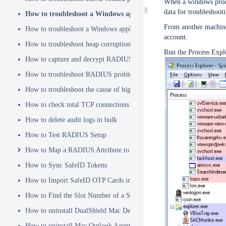
When a windows proces
data for troubleshoot
How to troubleshoot a Windows application hanging problem
From another machine,
How to troubleshoot a Windows application crash
account.
How to troubleshoot heap corruption in a Windows service?
Run the Process Expl
How to capture and decrypt RADIUS traffic using Wireshark
How to troubleshoot RADIUS problems
How to troubleshoot the cause of high CPU usage
How to check total TCP connections
How to delete audit logs in bulk
How to Test RADIUS Setup
How to Map a RADIUS Attribute to a User Attribute in DualShield
How to Sync SafeID Tokens
How to Import SafeID OTP Cards into DualShield
How to Find the Slot Number of a Smartcard
How to uninstall DualShield Mac Device Manager
How to uninstall Mac Outlook Agent