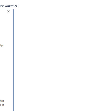
for Windows
".