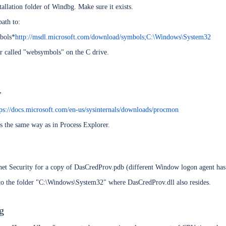
stallation folder of Windbg. Make sure it exists.
ath to:
bols*
http://msdl.microsoft.com/download/symbols;C:\Windows\System32
der called "websymbols" on the C drive.
r
tps://docs.microsoft.com/en-us/sysinternals/downloads/procmon
s the same way as in Process Explorer.
CRM 2015 server
t 2010/2013
net Security for a copy of DasCredProv.pdb (different Window logon agent has 
nto the folder "C:\Windows\System32" where DasCredProv.dll also resides.
xy
ng