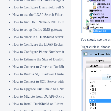
How to Configure DualShield Self Service Console with Windows D
How to use the LDAP Search Filter in Identity Source
How to find DNS Name & NETBIOS Name
How to set up Twilio SMS gateway
How to check if a DualShield server is fully started
You should see the p
How to Configure the LDAP Broker
Right click it, choos
How to Configure Phone Numbers in Message Gateways
How to Estimate the Size of DualShield Database
How to Connect to Oracle at DualShield Installation
How to Build a SQL Failover Cluster without VIP
How to Connect to SQL Server with SSL
How to Upgrade DualShield to a Newer Version (Single server)
How to Migrate from DUAP(v3.x) to DualShield(v5.x)
How to Install DualShield on Linux OS