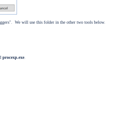
gers". We will use this folder in the other two tools below.
ed
procexp.exe
.