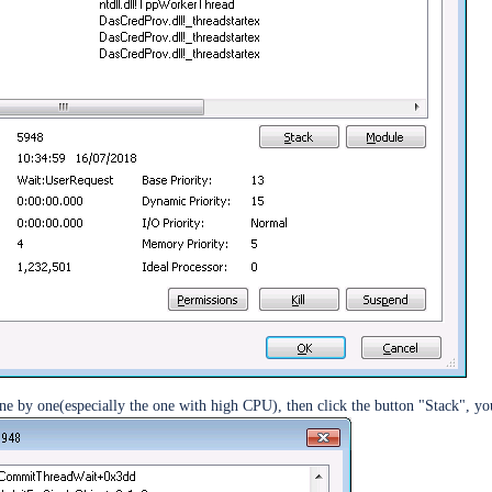
ent
ne by one(especially the one with high CPU), then click the button "Stack", yo
kens