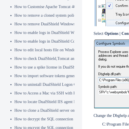
How to Customise Apache Tomcat 404 pages
How to remove a cloned system policy
How to remove DualShield Windows logon client by remote registry
How to enable logs in DualShield Windows Logon Client
Select
Options | Con
How to enable logs in DualShield Computer Logon Client
How to edit local hosts file on Windows
How to check DualShield,Tomcat and Java versions using command l
How to use a spike license in DualShield
How to import software tokens generated on another DualShield serve
How to uninstall DualShield Logon Client on a Mac via Terminal C
How to Access a Mac via SSH with Remote Login
How to locate DualShield IIS agent log files?
How to clone a DualShield server onto a secondary machine for redu
Change the Dbghelp.dl
How to decrypt the SQL connection password
C:\Program File
How to encrypt the SQL connection password