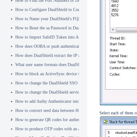
How to Find the Port Numbers of DualShield Server
How to Configure DualShield to Connect to AD via LDAPS
How to Name your DualShield's FQDN?
How to Reset the sa Password in DualShield
How to Import SafeID Token into Azure MFA Server
How does OOBA or push authentication work
How does DualShield extract the IP address of a VPN or RADIUS cli
What user name formats does DualShield support
How to block an ActiveSync device immediately
How to change the DualShield SSO port to 443
How to change the DualShield service port to 443
How to add Authy Authenticator into DualShield
How to convert seed data between Hex and Base32 encoding
Select each of them o
How to generate QR codes for authenticator apps or programmable to
How to produce OTP codes with an Authenticator App