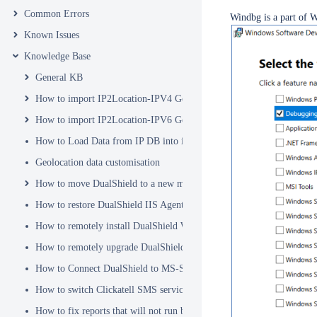
Common Errors
Windbg is a part of 
Known Issues
Knowledge Base
General KB
How to import IP2Location-IPV4 Geo Location database into DualSh
How to import IP2Location-IPV6 Geo Location database into DualSh
How to Load Data from IP DB into ip2location_db3 Table
Geolocation data customisation
How to move DualShield to a new machine
How to restore DualShield IIS Agent configuration after Exchange C
How to remotely install DualShield Windows Logon Client via GPO
How to remotely upgrade DualShield Windows Logon Client via GP
How to Connect DualShield to MS-SQL Server with a Windows Acco
How to switch Clickatell SMS service from HTTP to HTTPS
How to fix reports that will not run because of Hex Code issues