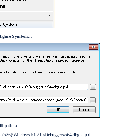
figure Symbols...
ine
r
ommand
ndancy
l path to:
s (x86)\Windows Kits\10\Debuggers\x64\dbghelp.dll