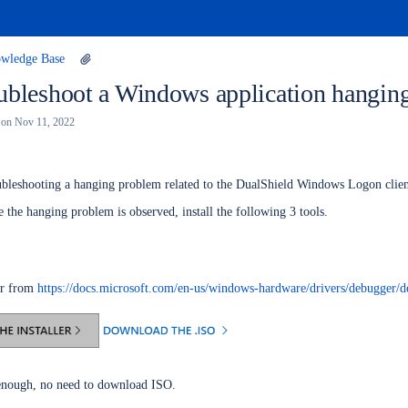
wledge Base
ubleshoot a Windows application hangin
on
Nov 11, 2022
roubleshooting a hanging problem related to the DualShield Windows Logon clie
the hanging problem is observed, install the following 3 tools.
er from
https://docs.microsoft.com/en-us/windows-hardware/drivers/debugger/
s enough, no need to download ISO.