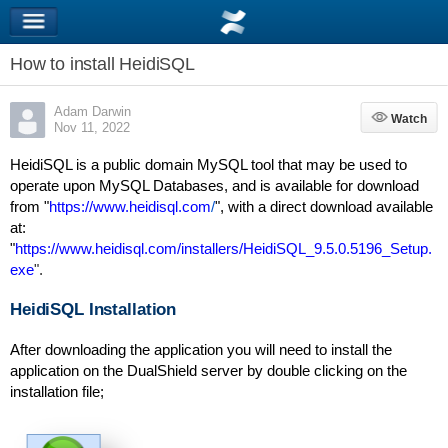
How to install HeidiSQL
Adam Darwin
Watch
Watch
Nov 11, 2022
H
e
idiSQL is a public domain MySQL tool that may be used to
operate upon MySQL Databases, and is available for download
from
"
https://www.heidisql.com
/
"
, with a direct download available
at:
"
https://www.heidisql.com/installers/HeidiSQL_9.5.0.5196_Setup.
exe
".
HeidiSQL Installation
After downloading the application you will need to install the
application on the DualShield server by double clicking on the
installation file;