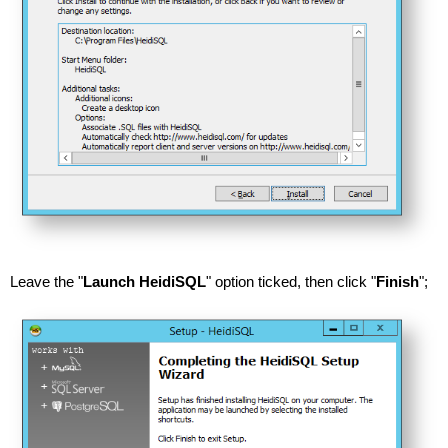
Leave the "
Launch HeidiSQL
" option ticked, then click "
Finish
";