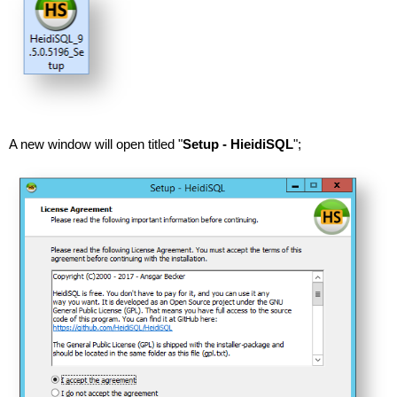
A new window will open titled "
Setup - HieidiSQL
";