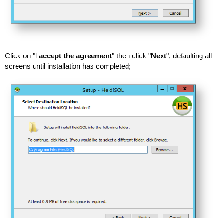
Click on "
I accept the agreement
" then click "
Next
", defaulting all
screens until installation has completed;