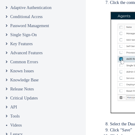
Click the cont
Adaptive Authentication
Conditional Access
Password Management
Single Sign-On
Key Features
Advanced Features
Common Errors
Known Issues
Knowledge Base
Release Notes
Critical Updates
API
Tools
Select the Du
Videos
Click “Save”
Legacy