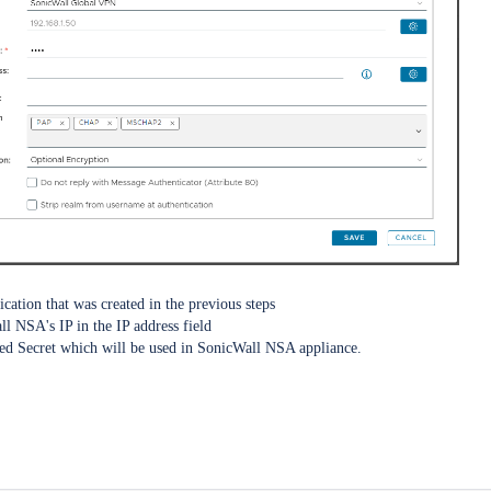
ication that was created in the previous steps
l NSA's IP in the IP address field
ed Secret which will be used in SonicWall NSA appliance.