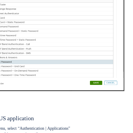
S application
nu, select “Authentication | Applications”