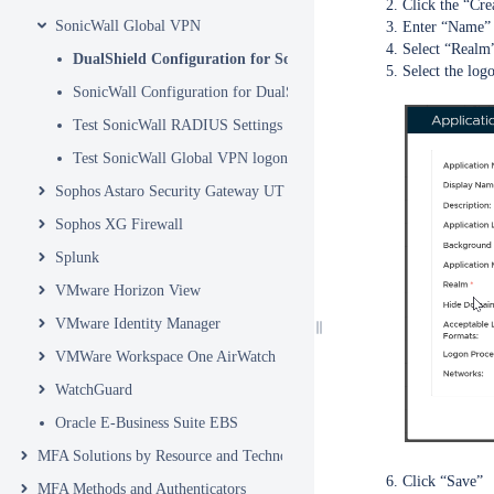
Click the “Cre
SonicWall Global VPN
Enter “Name”
Select “Realm
DualShield Configuration for SonicWall Global VPN
Select the log
SonicWall Configuration for DualShield MFA
Test SonicWall RADIUS Settings
Test SonicWall Global VPN logon with MFA
Sophos Astaro Security Gateway UTM
Sophos XG Firewall
Splunk
VMware Horizon View
VMware Identity Manager
VMWare Workspace One AirWatch
WatchGuard
Oracle E-Business Suite EBS
MFA Solutions by Resource and Technology
Click “Save”
MFA Methods and Authenticators