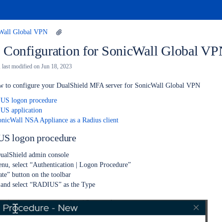
Wall Global VPN
 Configuration for SonicWall Global V
, last modified on
Jun 18, 2023
ow to configure your DualShield MFA server for SonicWall Global VPN
IUS logon procedure
US application
onicWall NSA Appliance as a Radius client
US logon procedure
DualShield admin console
nu, select “Authentication | Logon Procedure”
ate” button on the toolbar
and select “RADIUS” as the Type