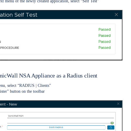
ext menu of the newly created application, select “Self Test”
onicWall NSA Appliance as a Radius client
enu, select “RADIUS | Clients”
ister” button on the toolbar