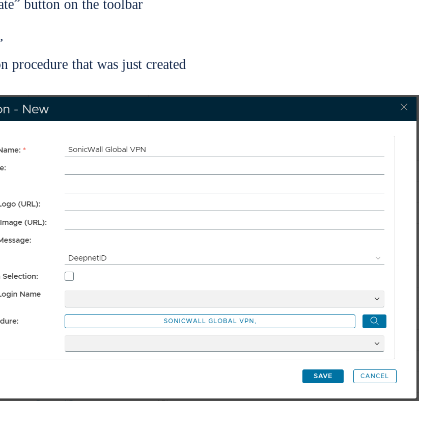
ate” button on the toolbar
”
on procedure that was just created