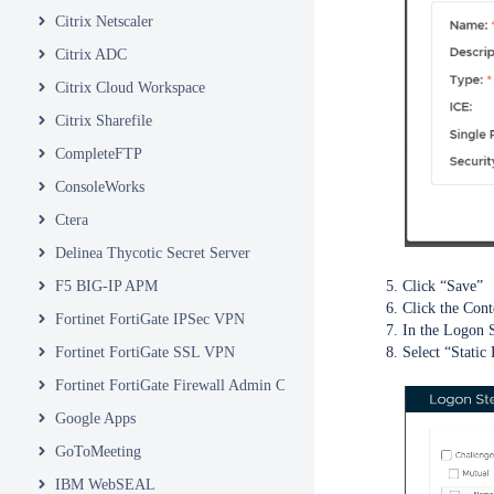
Citrix Netscaler
Citrix ADC
Citrix Cloud Workspace
Citrix Sharefile
CompleteFTP
ConsoleWorks
Ctera
Delinea Thycotic Secret Server
Click “Save”
F5 BIG-IP APM
Click the Cont
Fortinet FortiGate IPSec VPN
In the Logon S
Select “Static
Fortinet FortiGate SSL VPN
Fortinet FortiGate Firewall Admin Console
Google Apps
GoToMeeting
IBM WebSEAL