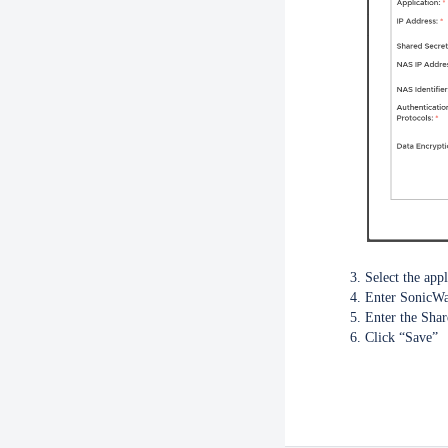
Select the appl
Enter SonicWal
Enter the Shar
Click “Save”