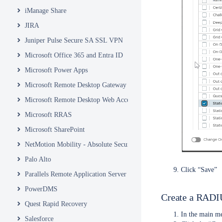
iManage Share
JIRA
Juniper Pulse Secure SA SSL VPN
Microsoft Office 365 and Entra ID
Microsoft Power Apps
Microsoft Remote Desktop Gateway
Microsoft Remote Desktop Web Access and Web Client
Microsoft RRAS
Microsoft SharePoint
NetMotion Mobility - Absolute Secure Access
Palo Alto
Click “Save”
Parallels Remote Application Server
PowerDMS
Create a RADIU
Quest Rapid Recovery
In the main me
Salesforce