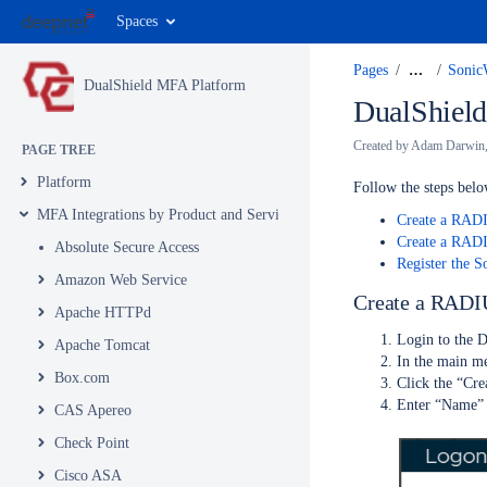
Spaces
Pages
…
Sonic
DualShield MFA Platform
DualShield
Created by
Adam Darwin
PAGE TREE
Platform
Follow the steps bel
MFA Integrations by Product and Service
Create a RAD
Create a RADI
Absolute Secure Access
Register the S
Amazon Web Service
Create a RADI
Apache HTTPd
Login to the 
Apache Tomcat
In the main me
Box.com
Click the “Cre
Enter “Name” 
CAS Apereo
Check Point
Cisco ASA