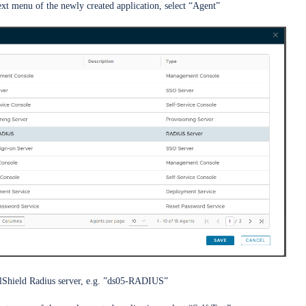
ext menu of the newly created application, select “Agent”
alShield Radius server, e.g. ”ds05-RADIUS”