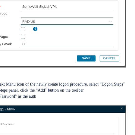
ext Menu icon of the newly create logon procedure, select “Logon Steps”
teps panel, click the “Add” button on the toolbar
 Password" as the auth