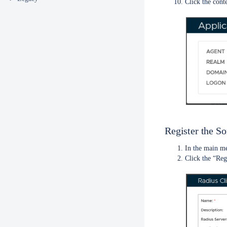
Click the cont
Register the S
In the main m
Click the “Reg