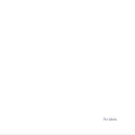
No labels