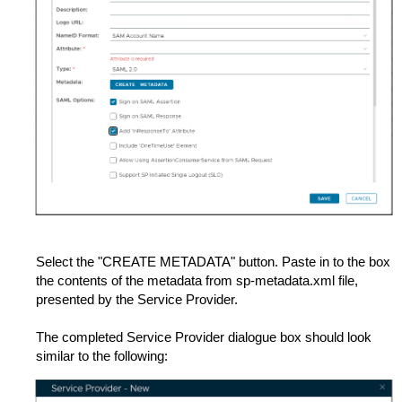
Select the "CREATE METADATA" button. Paste in to the box
the contents of the metadata from sp-metadata.xml file,
presented by the Service Provider.
The completed Service Provider dialogue box should look
similar to the following: