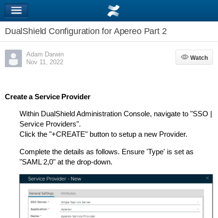
DualShield Configuration for Apereo Part 2
Adam Darwin
Watch
Watch
Nov 11, 2022
Create a Service Provider
Within DualShield Administration Console, navigate to "SSO |
Service Providers".
Click the "+CREATE" button to setup a new Provider.
Complete the details as follows. Ensure 'Type' is set as
"SAML 2,0" at the drop-down.