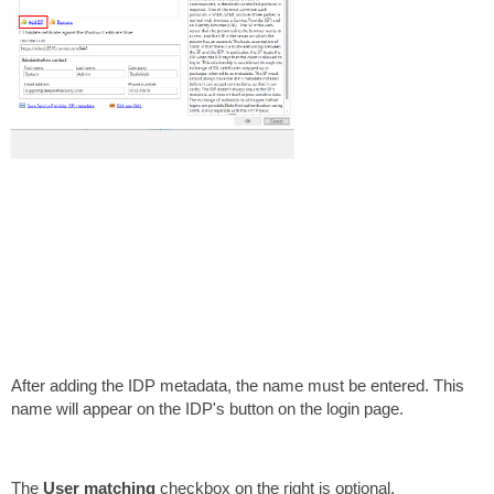
After adding the IDP metadata, the name must be entered. This
name will appear on the IDP's button on the login page.
The
User matching
checkbox on the right is optional.