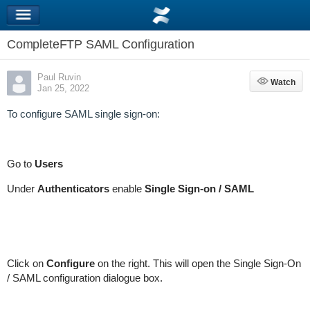
CompleteFTP SAML Configuration
Paul Ruvin
Watch
Watch
Jan 25, 2022
To configure SAML single sign-on:
Go to
Users
Under
Authenticators
enable
Single Sign-on / SAML
Click on
Configure
on the right. This will open the Single Sign-On
/ SAML configuration dialogue box.