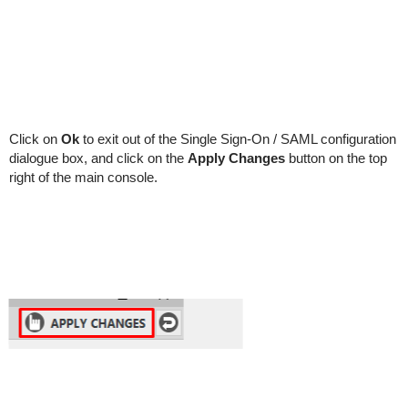
Click on
Ok
to exit out of the Single Sign-On / SAML configuration
dialogue box, and click on the
Apply Changes
button on the top
right of the main console.