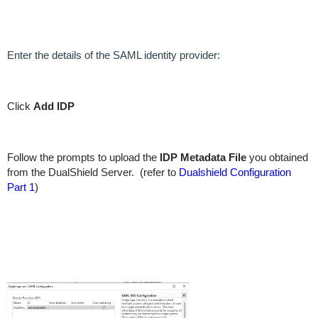
Enter the details of the SAML identity provider:
Click
Add IDP
Follow the prompts to upload the
IDP Metadata File
you obtained
from the DualShield Server. (refer to
Dualshield Configuration
Part 1
)