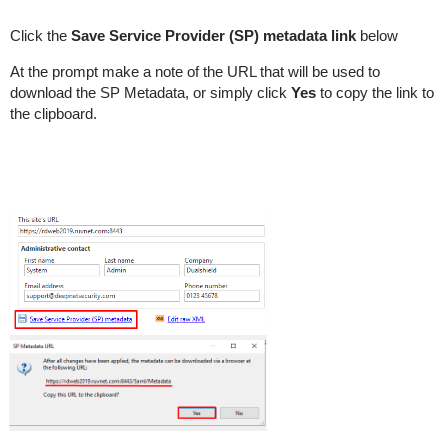
Click the
Save Service Provider (SP) metadata link
below
At the prompt make a note of the URL that will be used to
download the SP Metadata, or simply click
Yes
to copy the link to
the clipboard.