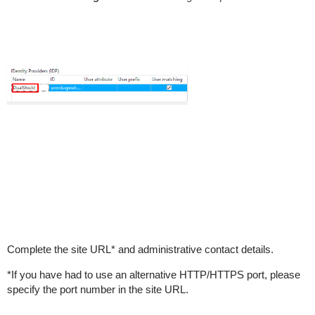
Complete the site URL* and administrative contact details.
*If you have had to use an alternative HTTP/HTTPS port, please
specify the port number in the site URL.