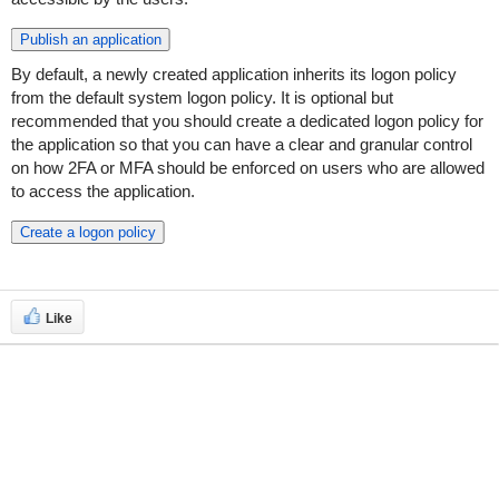
Publish an application
By default, a newly created application inherits its logon policy
from the default system logon policy. It is optional but
recommended that you should create a dedicated logon policy for
the application so that you can have a clear and granular control
on how 2FA or MFA should be enforced on users who are allowed
to access the application.
Create a logon policy
Like