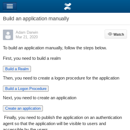
Build an application manually
Adam Darwin
Watch
Watch
Mar 21, 2020
To build an application manually, follow the steps below.
First, you need to build a realm
Build a Realm
Then, you need to create a logon procedure for the application
Build a Logon Procedure
Next, you need to create an application
Create an application
Finally, you need to publish the application on an authentication
agent so that the application will be visible to users and
accessible by the users.