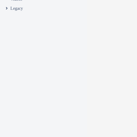
Legacy