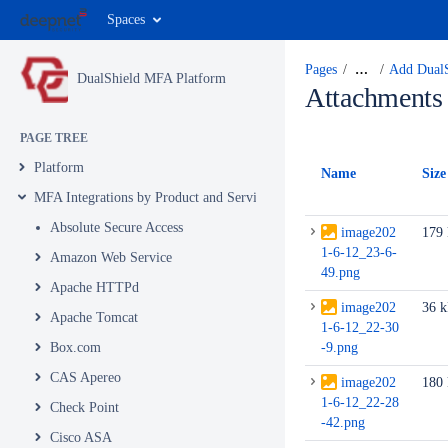
Spaces
Pages
…
Add DualS
DualShield MFA Platform
Attachments
PAGE TREE
Platform
Name
Size
MFA Integrations by Product and Service
Absolute Secure Access
image202
179
1-6-12_23-6-
Amazon Web Service
49.png
Apache HTTPd
image202
36 
Apache Tomcat
1-6-12_22-30
Box.com
-9.png
CAS Apereo
image202
180
1-6-12_22-28
Check Point
-42.png
Cisco ASA