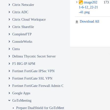
image202
173
Citrix Netscaler
1-6-12_22-21
Citrix ADC
-41.png
Citrix Cloud Workspace
Download All
Citrix Sharefile
CompleteFTP
ConsoleWorks
Ctera
Delinea Thycotic Secret Server
F5 BIG-IP APM
Fortinet FortiGate IPSec VPN
Fortinet FortiGate SSL VPN
Fortinet FortiGate Firewall Admin Console
Google Apps
GoToMeeting
Prepare DualShield for GoToMeeting Integration