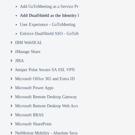
Add GoToMeeting as a Service Provider in DualShield
Add DualShield as the Identity Provider in GoToMeeting
User Experience - GoToMeeting
Enforce DualShield SSO - GoToMeeting
IBM WebSEAL
iManage Share
JIRA
Juniper Pulse Secure SA SSL VPN
Microsoft Office 365 and Entra ID
Microsoft Power Apps
Microsoft Remote Desktop Gateway
Microsoft Remote Desktop Web Access and Web Client
Microsoft RRAS
Microsoft SharePoint
NetMotion Mobility - Absolute Secure Access