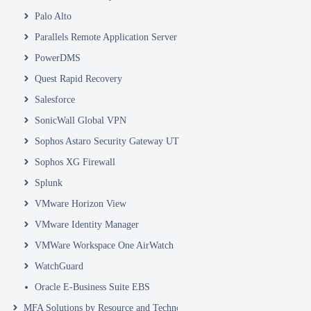
Palo Alto
Parallels Remote Application Server
PowerDMS
Quest Rapid Recovery
Salesforce
SonicWall Global VPN
Sophos Astaro Security Gateway UTM
Sophos XG Firewall
Splunk
VMware Horizon View
VMware Identity Manager
VMWare Workspace One AirWatch
WatchGuard
Oracle E-Business Suite EBS
MFA Solutions by Resource and Technology