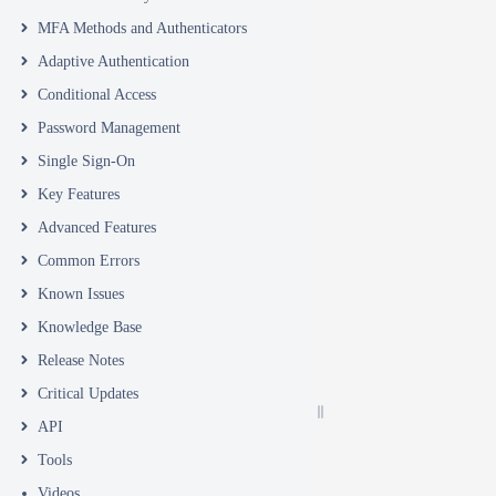
MFA Methods and Authenticators
Adaptive Authentication
Conditional Access
Password Management
Single Sign-On
Key Features
Advanced Features
Common Errors
Known Issues
Knowledge Base
Release Notes
Critical Updates
API
Tools
Videos