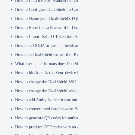
How to Find the Port Numbers of DualShield Server
How to Configure DualShield to Connect to AD via LDAPS
How to Name your DualShield's FQDN?
How to Reset the sa Password in DualShield
How to Import SafeID Token into Azure MFA Server
How does OOBA or push authentication work
How does DualShield extract the IP address of a VPN or RADIUS cli
What user name formats does DualShield support
How to block an ActiveSync device immediately
How to change the DualShield SSO port to 443
How to change the DualShield service port to 443
How to add Authy Authenticator into DualShield
How to convert seed data between Hex and Base32 encoding
How to generate QR codes for authenticator apps or programmable to
How to produce OTP codes with an Authenticator App