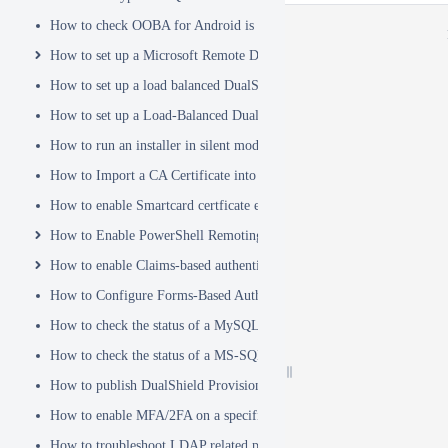
How to check OOBA for Android is Enabled.
How to set up a Microsoft Remote Desktop Gateway (RDG) server
How to set up a load balanced DualShield Radius servers
How to set up a Load-Balanced DualShield Cluster
How to run an installer in silent mode
How to Import a CA Certificate into JAVA Keystore
How to enable Smartcard certficate enrollement in AD
How to Enable PowerShell Remoting
How to enable Claims-based authentication on Microsoft Dynamics 
How to Configure Forms-Based Authentication with AD in SharePoin
How to check the status of a MySQL Dual-Master Replication system
How to check the status of a MS-SQL merge replication system
How to publish DualShield Provisioning Service via IIS Reverse Pro
How to enable MFA/2FA on a specific AD group only
How to troubleshoot LDAP related problems