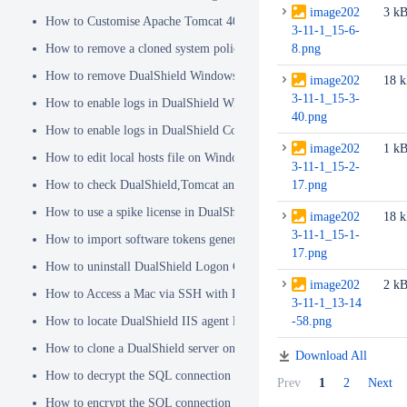
image202
3 k
How to Customise Apache Tomcat 404 pages
3-11-1_15-6-
How to remove a cloned system policy
8.png
How to remove DualShield Windows logon client by remote registry
image202
18 
3-11-1_15-3-
How to enable logs in DualShield Windows Logon Client
40.png
How to enable logs in DualShield Computer Logon Client
image202
1 k
How to edit local hosts file on Windows
3-11-1_15-2-
How to check DualShield,Tomcat and Java versions using command l
17.png
How to use a spike license in DualShield
image202
18 
3-11-1_15-1-
How to import software tokens generated on another DualShield serve
17.png
How to uninstall DualShield Logon Client on a Mac via Terminal C
image202
2 k
How to Access a Mac via SSH with Remote Login
3-11-1_13-14
How to locate DualShield IIS agent log files?
-58.png
How to clone a DualShield server onto a secondary machine for redu
Download All
How to decrypt the SQL connection password
Prev
1
2
Next
How to encrypt the SQL connection password