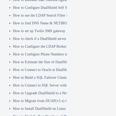
How to Configure DualShield Self Service Console with Windows D
How to use the LDAP Search Filter in Identity Source
How to find DNS Name & NETBIOS Name
How to set up Twilio SMS gateway
How to check if a DualShield server is fully started
How to Configure the LDAP Broker
How to Configure Phone Numbers in Message Gateways
How to Estimate the Size of DualShield Database
How to Connect to Oracle at DualShield Installation
How to Build a SQL Failover Cluster without VIP
How to Connect to SQL Server with SSL
How to Upgrade DualShield to a Newer Version (Single server)
How to Migrate from DUAP(v3.x) to DualShield(v5.x)
How to Install DualShield on Linux OS