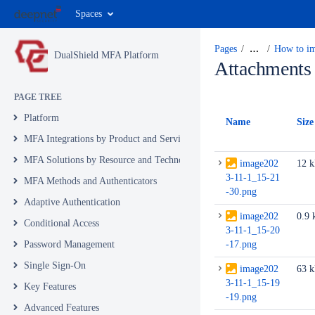
Spaces
Pages
…
How to im
DualShield MFA Platform
Attachments
PAGE TREE
Platform
Name
Size
MFA Integrations by Product and Service
MFA Solutions by Resource and Technology
image202
12 
3-11-1_15-21
MFA Methods and Authenticators
-30.png
Adaptive Authentication
image202
0.9 
Conditional Access
3-11-1_15-20
Password Management
-17.png
Single Sign-On
image202
63 
3-11-1_15-19
Key Features
-19.png
Advanced Features