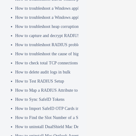
How to troubleshoot a Windows application hanging problem
How to troubleshoot a Windows application crash
How to troubleshoot heap corruption in a Windows service?
How to capture and decrypt RADIUS traffic using Wireshark
How to troubleshoot RADIUS problems
How to troubleshoot the cause of high CPU usage
How to check total TCP connections
How to delete audit logs in bulk
How to Test RADIUS Setup
How to Map a RADIUS Attribute to a User Attribute in DualShield
How to Sync SafeID Tokens
How to Import SafeID OTP Cards into DualShield
How to Find the Slot Number of a Smartcard
How to uninstall DualShield Mac Device Manager
How to uninstall Mac Outlook Agent