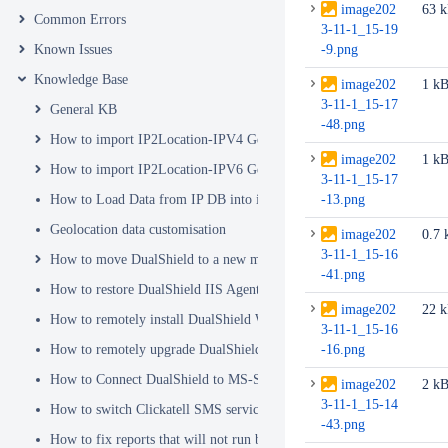
image202
63 
Common Errors
3-11-1_15-19
Known Issues
-9.png
Knowledge Base
image202
1 k
3-11-1_15-17
General KB
-48.png
How to import IP2Location-IPV4 Geo Location database into DualSh
image202
1 k
How to import IP2Location-IPV6 Geo Location database into DualSh
3-11-1_15-17
How to Load Data from IP DB into ip2location_db3 Table
-13.png
Geolocation data customisation
image202
0.7 
3-11-1_15-16
How to move DualShield to a new machine
-41.png
How to restore DualShield IIS Agent configuration after Exchange C
image202
22 
How to remotely install DualShield Windows Logon Client via GPO
3-11-1_15-16
How to remotely upgrade DualShield Windows Logon Client via GP
-16.png
How to Connect DualShield to MS-SQL Server with a Windows Acco
image202
2 k
3-11-1_15-14
How to switch Clickatell SMS service from HTTP to HTTPS
-43.png
How to fix reports that will not run because of Hex Code issues