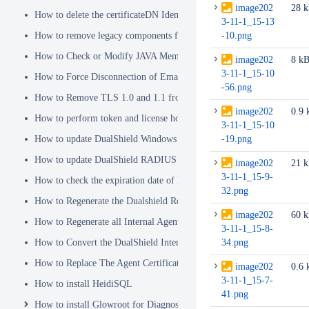
image202
28 
How to delete the certificateDN Identity Attribute
3-11-1_15-13
How to remove legacy components from DualShield 6.x Backend
-10.png
How to Check or Modify JAVA Memory Allocation used by DualShie
image202
8 k
3-11-1_15-10
How to Force Disconnection of Email Client After Deleting DeviceI
-56.png
How to Remove TLS 1.0 and 1.1 from the Server.XML file
image202
0.9 
How to perform token and license housekeeping tasks
3-11-1_15-10
How to update DualShield Windows Logon Agent Certificate
-19.png
How to update DualShield RADIUS agent certificate
image202
21 
3-11-1_15-9-
How to check the expiration date of DualShield CA Certificate
32.png
How to Regenerate the Dualshield Root CA Certificate
image202
60 
How to Regenerate all Internal Agent and/or IDP Certificates
3-11-1_15-8-
How to Convert the DualShield Internal Root CA from 1024 bits to 20
34.png
How to Replace The Agent Certificates on the DualShield Frontend S
image202
0.6 
3-11-1_15-7-
How to install HeidiSQL
41.png
How to install Glowroot for Diagnostics