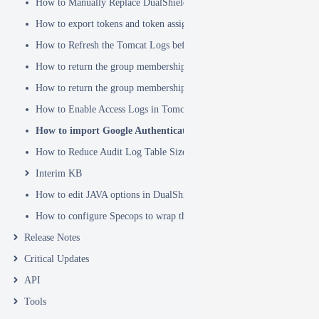
How to Manually Replace DualShield's SSL Certificate
How to export tokens and token assignments
How to Refresh the Tomcat Logs before Sending in for Analysis
How to return the group membership of a user in a RADIUS attribute
How to return the group membership of a user in a SAML attribute
How to Enable Access Logs in Tomcat
How to import Google Authenticator tokens into DualShield
How to Reduce Audit Log Table Size
Interim KB
How to edit JAVA options in DualShield Sever
How to configure Specops to wrap the Deepnet Computer MFA Logon 
Release Notes
Critical Updates
API
Tools