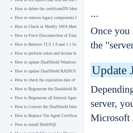
How to delete the certificateDN Identity Attribute
...
How to remove legacy components from DualShield 6.x Backend
How to Check or Modify JAVA Memory Allocation used by DualShie
Once you 
How to Force Disconnection of Email Client After Deleting DeviceI
the "server
How to Remove TLS 1.0 and 1.1 from the Server.XML file
How to perform token and license housekeeping tasks
How to update DualShield Windows Logon Agent Certificate
Update 
How to update DualShield RADIUS agent certificate
How to check the expiration date of DualShield CA Certificate
Depending
How to Regenerate the Dualshield Root CA Certificate
How to Regenerate all Internal Agent and/or IDP Certificates
server, yo
How to Convert the DualShield Internal Root CA from 1024 bits to 20
Microsoft
How to Replace The Agent Certificates on the DualShield Frontend S
How to install HeidiSQL