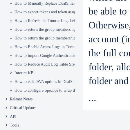
How to Manually Replace DualShield's SSL Certificate
be able to
How to export tokens and token assignments
How to Refresh the Tomcat Logs before Sending in for Analysis
Otherwise
How to return the group membership of a user in a RADIUS attribute
account (i
How to return the group membership of a user in a SAML attribute
How to Enable Access Logs in Tomcat
the full c
How to import Google Authenticator tokens into DualShield
folder, al
How to Reduce Audit Log Table Size
Interim KB
folder and 
How to edit JAVA options in DualShield Sever
How to configure Specops to wrap the Deepnet Computer MFA Logon 
...
Release Notes
Critical Updates
API
Tools