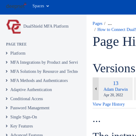
Spaces
Pages
…
DualShield MFA Platform
How to Connect Dual
Page Hi
PAGE TREE
Platform
MFA Integrations by Product and Service
Version
MFA Solutions by Resource and Technology
c
MFA Methods and Authenticators
Old
13
w
Version
changes.mady.by.u
Adam Darwin
Adaptive Authentication
Saved
Apr 20, 2022
Conditional Access
on
View Page History
Password Management
...
Single Sign-On
Key Features
Advanced Features