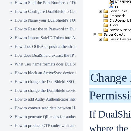
How to Find the Port Numbers of DualShield Server
How to Configure DualShield to Connect to AD via LDAPS
How to Name your DualShield's FQDN?
How to Reset the sa Password in DualShield
How to Import SafeID Token into Azure MFA Server
How does OOBA or push authentication work
How does DualShield extract the IP address of a VPN or RADIUS cli
What user name formats does DualShield support
How to block an ActiveSync device immediately
Change 
How to change the DualShield SSO port to 443
How to change the DualShield service port to 443
Permiss
How to add Authy Authenticator into DualShield
How to convert seed data between Hex and Base32 encoding
If DualShi
How to generate QR codes for authenticator apps or programmable to
where the 
How to produce OTP codes with an Authenticator App