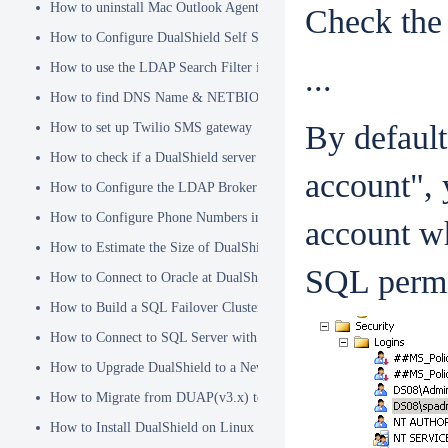
How to uninstall Mac Outlook Agent
Check the 
How to Configure DualShield Self Service Console with Windows D
How to use the LDAP Search Filter in Identity Source
...
How to find DNS Name & NETBIOS Name
By default
How to set up Twilio SMS gateway
How to check if a DualShield server is fully started
account",
How to Configure the LDAP Broker
How to Configure Phone Numbers in Message Gateways
account wh
How to Estimate the Size of DualShield Database
SQL permi
How to Connect to Oracle at DualShield Installation
How to Build a SQL Failover Cluster without VIP
How to Connect to SQL Server with SSL
How to Upgrade DualShield to a Newer Version (Single server)
How to Migrate from DUAP(v3.x) to DualShield(v5.x)
How to Install DualShield on Linux OS