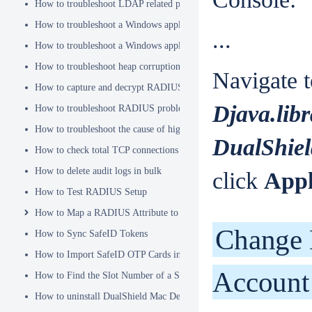
How to troubleshoot LDAP related problems
How to troubleshoot a Windows application hanging problem
...
How to troubleshoot a Windows application crash
How to troubleshoot heap corruption in a Windows service?
Navigate t
How to capture and decrypt RADIUS traffic using Wireshark
Djava.lib
How to troubleshoot RADIUS problems
How to troubleshoot the cause of high CPU usage
DualShiel
How to check total TCP connections
How to delete audit logs in bulk
click
App
How to Test RADIUS Setup
How to Map a RADIUS Attribute to a User Attribute in DualShield
Change 
How to Sync SafeID Tokens
How to Import SafeID OTP Cards into DualShield
Account
How to Find the Slot Number of a Smartcard
How to uninstall DualShield Mac Device Manager