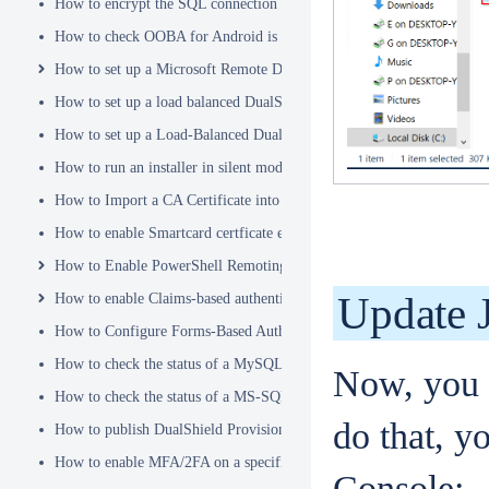
How to encrypt the SQL connection password
How to check OOBA for Android is Enabled.
How to set up a Microsoft Remote Desktop Gateway (RDG) server
How to set up a load balanced DualShield Radius servers
How to set up a Load-Balanced DualShield Cluster
How to run an installer in silent mode
How to Import a CA Certificate into JAVA Keystore
How to enable Smartcard certficate enrollement in AD
How to Enable PowerShell Remoting
Update 
How to enable Claims-based authentication on Microsoft Dynamics 
How to Configure Forms-Based Authentication with AD in SharePoin
How to check the status of a MySQL Dual-Master Replication system
Now, you n
How to check the status of a MS-SQL merge replication system
do that, y
How to publish DualShield Provisioning Service via IIS Reverse Pro
How to enable MFA/2FA on a specific AD group only
Console: