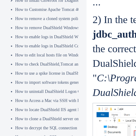
...
How to install Glowroot for Diagnostics
How to Customise Apache Tomcat 404 pages
2) In the t
How to remove a cloned system policy
How to remove DualShield Windows logon client by remote registry
jdbc_auth
How to enable logs in DualShield Windows Logon Client
the correc
How to enable logs in DualShield Computer Logon Client
How to edit local hosts file on Windows
DualShield
How to check DualShield,Tomcat and Java versions using command l
How to use a spike license in DualShield
"
C:\Progr
How to import software tokens generated on another DualShield serve
DualShield
How to uninstall DualShield Logon Client on a Mac via Terminal C
How to Access a Mac via SSH with Remote Login
How to locate DualShield IIS agent log files?
How to clone a DualShield server onto a secondary machine for redu
How to decrypt the SQL connection password