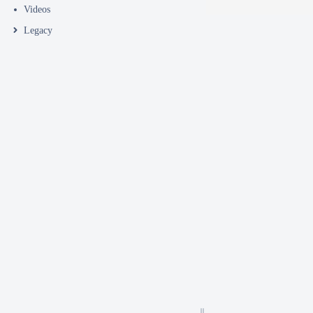
Videos
Legacy