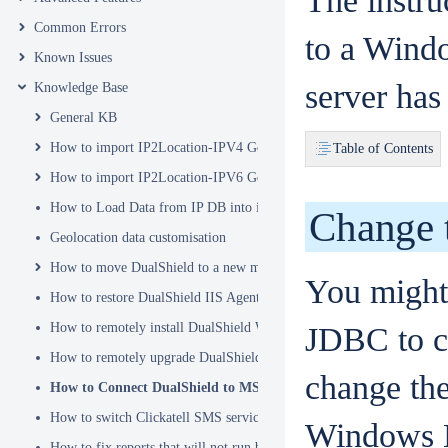
The instru
Common Errors
to a Windo
Known Issues
server has
Knowledge Base
General KB
How to import IP2Location-IPV4 Geo Location database into DualSh
Table of Contents
How to import IP2Location-IPV6 Geo Location database into DualSh
How to Load Data from IP DB into ip2location_db3 Table
Change 
Geolocation data customisation
How to move DualShield to a new machine
You might
How to restore DualShield IIS Agent configuration after Exchange C
How to remotely install DualShield Windows Logon Client via GPO
JDBC to c
How to remotely upgrade DualShield Windows Logon Client via GP
change the
How to Connect DualShield to MS-SQL Server with a Windows 
How to switch Clickatell SMS service from HTTP to HTTPS
Windows E
How to fix reports that will not run because of Hex Code issues