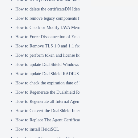
How to delete the certificateDN Identity Attribute
How to remove legacy components from DualShield 6.x Backend
How to Check or Modify JAVA Memory Allocation used by DualShie
How to Force Disconnection of Email Client After Deleting DeviceI
How to Remove TLS 1.0 and 1.1 from the Server.XML file
How to perform token and license housekeeping tasks
How to update DualShield Windows Logon Agent Certificate
How to update DualShield RADIUS agent certificate
How to check the expiration date of DualShield CA Certificate
How to Regenerate the Dualshield Root CA Certificate
How to Regenerate all Internal Agent and/or IDP Certificates
How to Convert the DualShield Internal Root CA from 1024 bits to 20
How to Replace The Agent Certificates on the DualShield Frontend S
How to install HeidiSQL