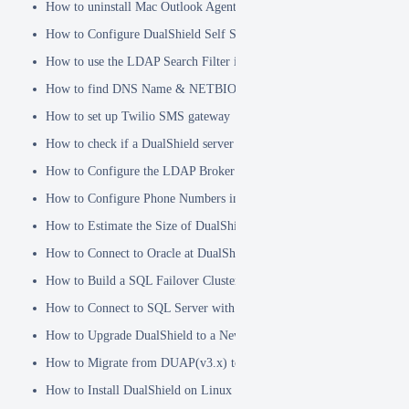
How to uninstall Mac Outlook Agent
How to Configure DualShield Self Service Console with Windows D
How to use the LDAP Search Filter in Identity Source
How to find DNS Name & NETBIOS Name
How to set up Twilio SMS gateway
How to check if a DualShield server is fully started
How to Configure the LDAP Broker
How to Configure Phone Numbers in Message Gateways
How to Estimate the Size of DualShield Database
How to Connect to Oracle at DualShield Installation
How to Build a SQL Failover Cluster without VIP
How to Connect to SQL Server with SSL
How to Upgrade DualShield to a Newer Version (Single server)
How to Migrate from DUAP(v3.x) to DualShield(v5.x)
How to Install DualShield on Linux OS