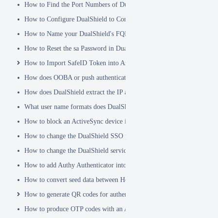
How to Find the Port Numbers of DualShield Server
How to Configure DualShield to Connect to AD via LDAPS
How to Name your DualShield's FQDN?
How to Reset the sa Password in DualShield
How to Import SafeID Token into Azure MFA Server
How does OOBA or push authentication work
How does DualShield extract the IP address of a VPN or RADIUS cli
What user name formats does DualShield support
How to block an ActiveSync device immediately
How to change the DualShield SSO port to 443
How to change the DualShield service port to 443
How to add Authy Authenticator into DualShield
How to convert seed data between Hex and Base32 encoding
How to generate QR codes for authenticator apps or programmable to
How to produce OTP codes with an Authenticator App