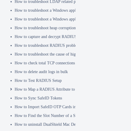
How to troubleshoot LDAP related problems
How to troubleshoot a Windows application hanging problem
How to troubleshoot a Windows application crash
How to troubleshoot heap corruption in a Windows service?
How to capture and decrypt RADIUS traffic using Wireshark
How to troubleshoot RADIUS problems
How to troubleshoot the cause of high CPU usage
How to check total TCP connections
How to delete audit logs in bulk
How to Test RADIUS Setup
How to Map a RADIUS Attribute to a User Attribute in DualShield
How to Sync SafeID Tokens
How to Import SafeID OTP Cards into DualShield
How to Find the Slot Number of a Smartcard
How to uninstall DualShield Mac Device Manager