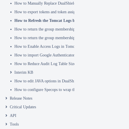
How to Manually Replace DualShield's SSL Certificate
How to export tokens and token assignments
How to Refresh the Tomcat Logs before Sending in for Analysis
How to return the group membership of a user in a RADIUS attribute
How to return the group membership of a user in a SAML attribute
How to Enable Access Logs in Tomcat
How to import Google Authenticator tokens into DualShield
How to Reduce Audit Log Table Size
Interim KB
How to edit JAVA options in DualShield Sever
How to configure Specops to wrap the Deepnet Computer MFA Logon 
Release Notes
Critical Updates
API
Tools