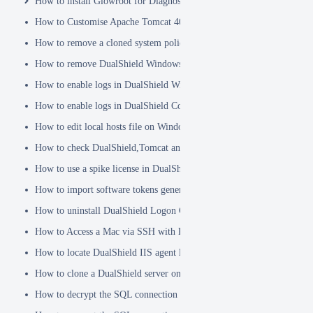
How to install Glowroot for Diagnostics
How to Customise Apache Tomcat 404 pages
How to remove a cloned system policy
How to remove DualShield Windows logon client by remote registry
How to enable logs in DualShield Windows Logon Client
How to enable logs in DualShield Computer Logon Client
How to edit local hosts file on Windows
How to check DualShield,Tomcat and Java versions using command l
How to use a spike license in DualShield
How to import software tokens generated on another DualShield serve
How to uninstall DualShield Logon Client on a Mac via Terminal C
How to Access a Mac via SSH with Remote Login
How to locate DualShield IIS agent log files?
How to clone a DualShield server onto a secondary machine for redu
How to decrypt the SQL connection password