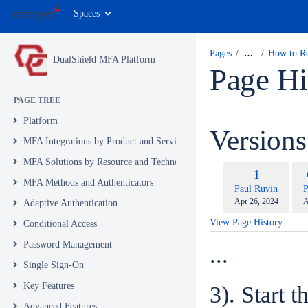
Spaces
Pages
…
How to Re
DualShield MFA Platform
Page Hi
PAGE TREE
Platform
Version
MFA Integrations by Product and Service
MFA Solutions by Resource and Technology
com
Old
1
wit
MFA Methods and Authenticators
Version
changes.mady.by.u
c
Paul Ruvin
P
Saved
S
Apr 26, 2024
A
Adaptive Authentication
on
o
View Page History
Conditional Access
Password Management
...
Single Sign-On
Key Features
3). Start 
Advanced Features