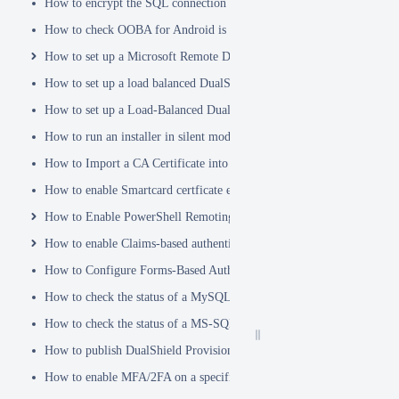
How to encrypt the SQL connection password
How to check OOBA for Android is Enabled.
How to set up a Microsoft Remote Desktop Gateway (RDG) server
How to set up a load balanced DualShield Radius servers
How to set up a Load-Balanced DualShield Cluster
How to run an installer in silent mode
How to Import a CA Certificate into JAVA Keystore
How to enable Smartcard certficate enrollement in AD
How to Enable PowerShell Remoting
How to enable Claims-based authentication on Microsoft Dynamics 
How to Configure Forms-Based Authentication with AD in SharePoin
How to check the status of a MySQL Dual-Master Replication system
How to check the status of a MS-SQL merge replication system
How to publish DualShield Provisioning Service via IIS Reverse Pro
How to enable MFA/2FA on a specific AD group only