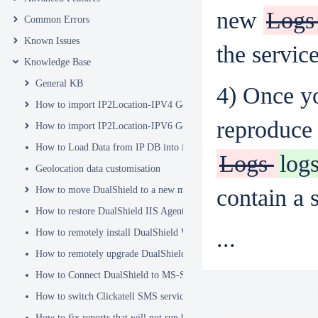
new
Log
Common Errors
Known Issues
the service
Knowledge Base
General KB
4) Once yo
How to import IP2Location-IPV4 Geo Location database into DualSh
reproduce 
How to import IP2Location-IPV6 Geo Location database into DualSh
How to Load Data from IP DB into ip2location_db3 Table
Logs
log
Geolocation data customisation
How to move DualShield to a new machine
contain a s
How to restore DualShield IIS Agent configuration after Exchange C
...
How to remotely install DualShield Windows Logon Client via GPO
How to remotely upgrade DualShield Windows Logon Client via GP
How to Connect DualShield to MS-SQL Server with a Windows Acco
How to switch Clickatell SMS service from HTTP to HTTPS
How to fix reports that will not run because of Hex Code issues