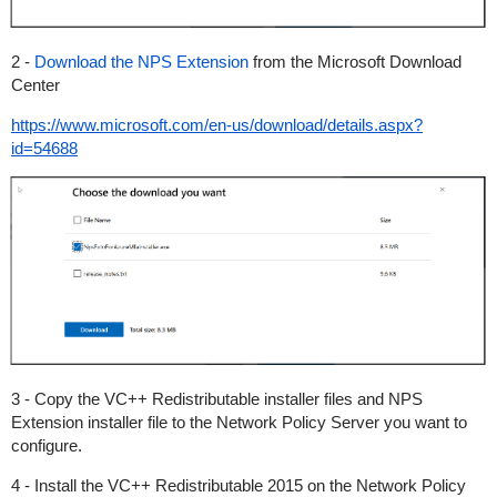
2 -
Download the NPS Extension
from the Microsoft Download
Center
https://www.microsoft.com/en-us/download/details.aspx?
id=54688
3 - Copy the VC++ Redistributable installer files and NPS
Extension installer file to the Network Policy Server you want to
configure.
4 - Install the VC++ Redistributable 2015 on the Network Policy