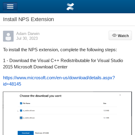
Install NPS Extension
Adam Darwin
Watch
Watch
Jul 30, 2023
To install the NPS extension, complete the following steps:
1 - Download the Visual C++ Redistributable for Visual Studio
2015 Microsoft Download Center
https://www.microsoft.com/en-us/download/details.aspx?
id=48145