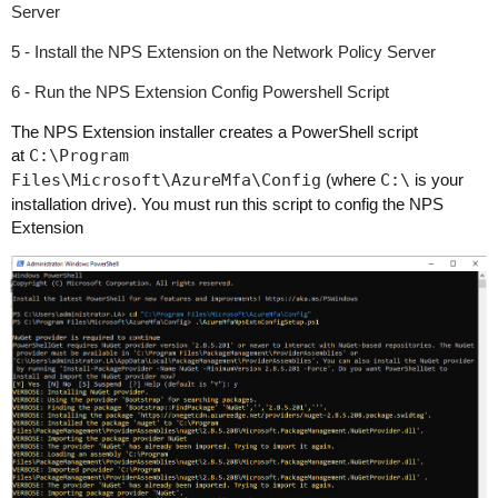
Server
5 - Install the NPS Extension on the Network Policy Server
6 - Run the NPS Extension Config Powershell Script
The NPS Extension installer creates a PowerShell script
at
C:\Program
Files\Microsoft\AzureMfa\Config
(where
C:\
is your
installation drive).
You must run this script to config the NPS
Extension