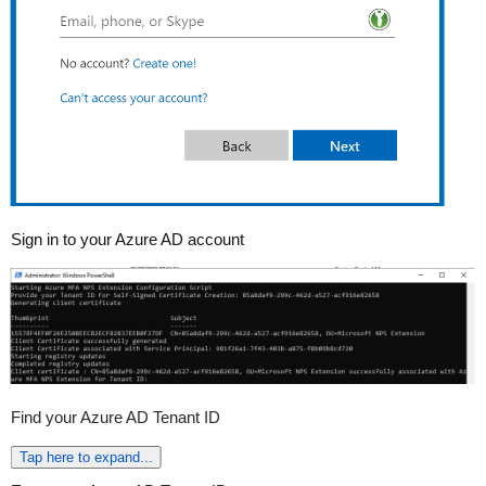
Sign in to your Azure AD account
Find your Azure AD Tenant ID
Tap here to expand...