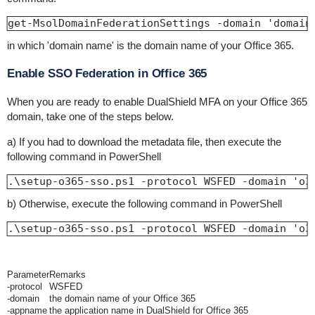
get-MsolDomainFederationSettings -domain 'domain
in which 'domain name' is the domain name of your Office 365.
Enable SSO Federation in Office 365
When you are ready to enable DualShield MFA on your Office 365
domain, take one of the steps below.
a) If you had to download the metadata file, then execute the
following command in PowerShell
.\setup-o365-sso.ps1 -protocol WSFED -domain 'o3
b) Otherwise, execute the
following command in PowerShell
.\setup-o365-sso.ps1 -protocol WSFED -domain 'o3
Parameter
Remarks
-protocol
WSFED
-domain
the domain name of your Office 365
-appname
the application name in DualShield for Office 365