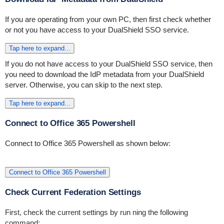
If you are operating from your own PC, then first check whether
or not you have access to your DualShield SSO service.
Tap here to expand...
If you do not have access to your DualShield SSO service, then
you need to download the IdP metadata from your DualShield
server. Otherwise, you can skip to the next step.
Tap here to expand...
Connect to Office 365 Powershell
Connect to Office 365 Powershell as shown below:
Connect to Office 365 Powershell
Check Current Federation Settings
First, check the current settings by run ning the following
command: