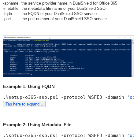
-spname
the service provider name in DualShield for Office 365
-metafile
the metadata file name of your DualShield SSO
-fqdn
the FQDN of your DualShield SSO service
-port
the port number of your DualShield SSO service
Example 1: Using FQDN
.\setup-o365-sso.ps1 -protocol WSFED -domain '
op
Tap here to expand...
Example 2: Using Metadata File
.\setup-o365-sso.ps1 -protocol WSFED -domain '
op