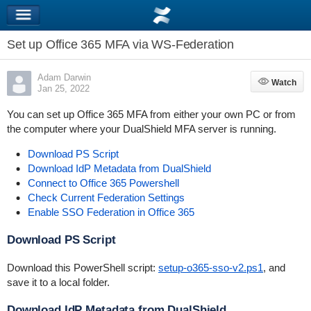
Set up Office 365 MFA via WS-Federation
Adam Darwin
Watch
Watch
Jan 25, 2022
You can set up Office 365 MFA from either your own PC or from
the computer where your DualShield MFA server is running.
Download PS Script
Download IdP Metadata from DualShield
Connect to Office 365 Powershell
Check Current Federation Settings
Enable SSO Federation in Office 365
Download PS Script
Download this PowerShell script:
setup-o365-sso-v2.ps1
, and
save it to a local folder.
Download IdP Metadata from DualShield