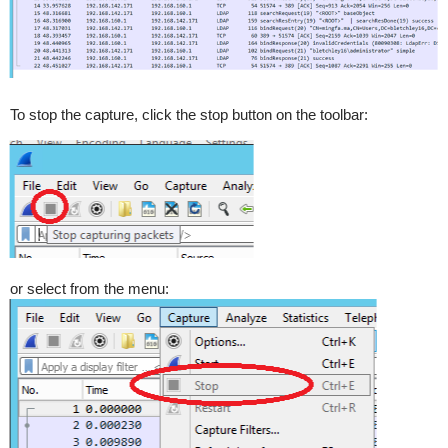
To stop the capture, click the stop button on the toolbar:
or select from the menu: