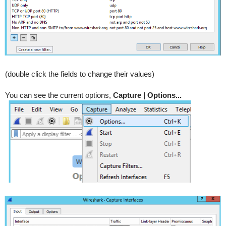
(double click the fields to change their values)
You can see the current options,
Capture | Options...