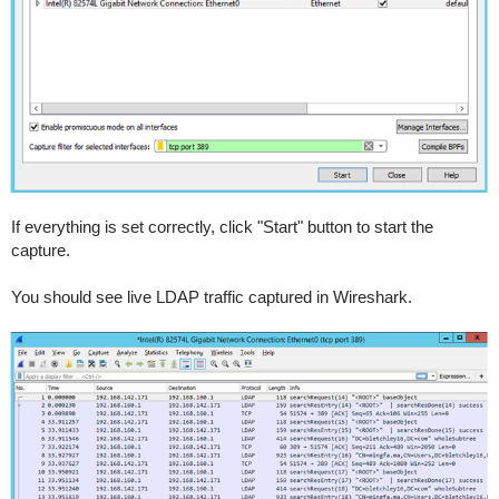
If everything is set correctly, click "Start" button to start the
capture.
You should see live LDAP traffic captured in Wireshark.