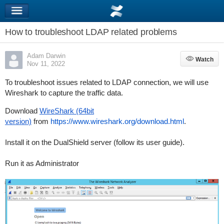
How to troubleshoot LDAP related problems
Adam Darwin
Watch
Watch
Nov 11, 2022
To troubleshoot issues related to LDAP connection, we will use
Wireshark to capture the traffic data.
Download
WireShark (64bit
version)
from
https://www.wireshark.org/download.html
.
Install it on the DualShield server (follow its user guide).
Run it as Administrator