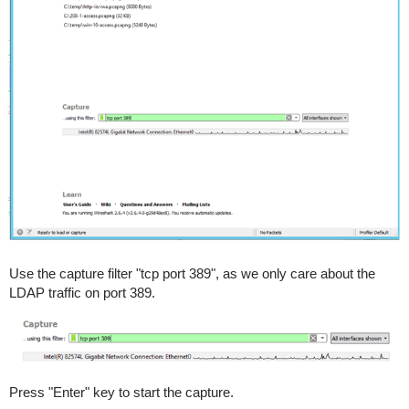
Use the capture filter "tcp port 389", as we only care about the
LDAP traffic on port 389.
Press "Enter" key to start the capture.