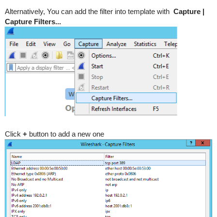
Alternatively, You can add the filter into template with
Capture |
Capture Filters...
Click
+
button to add a new one